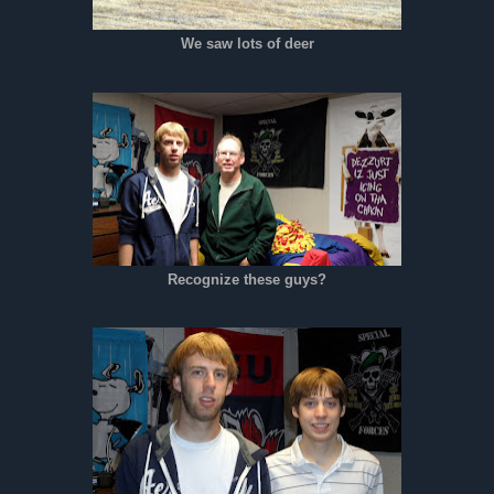
We saw lots of deer
Recognize these guys?