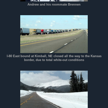
Andrew and his roommate Brennen
I-80 East bound at Kimball, NE closed all the way to the Kansas
border, due to total white-out conditions