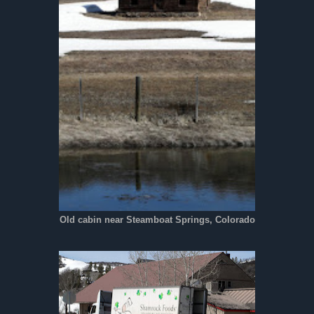
Old cabin near Steamboat Springs, Colorado