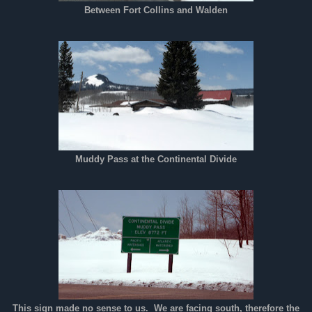
Between Fort Collins and Walden
Muddy Pass at the Continental Divide
This sign made no sense to us. We are facing south, therefore the