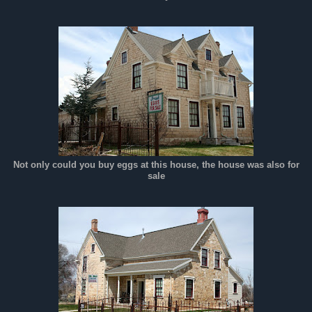
Not only could you buy eggs at this house, the house was also for
sale