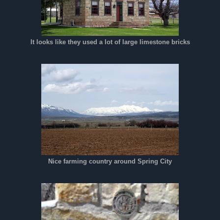
It looks like they used a lot of large limestone bricks
Nice farming country around Spring City