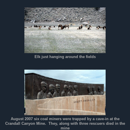
Elk just hanging around the fields
August 2007 six coal miners were trapped by a cave-in at the
Crandall Canyon Mine. They, along with three rescuers died in the
mine