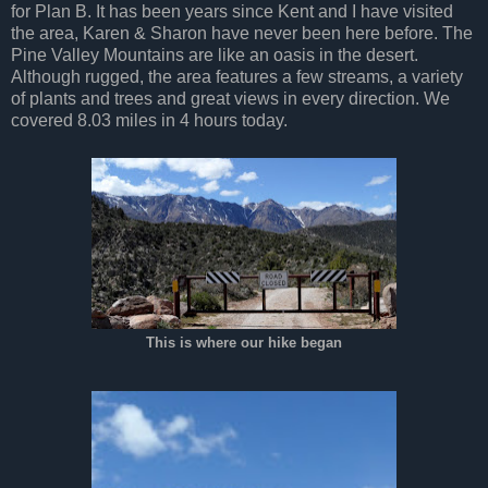
for Plan B. It has been years since Kent and I have visited
the area, Karen & Sharon have never been here before. The
Pine Valley Mountains are like an oasis in the desert.
Although rugged, the area features a few streams, a variety
of plants and trees and great views in every direction. We
covered 8.03 miles in 4 hours today.
This is where our hike began