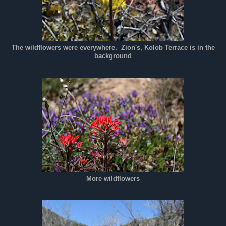
The wildflowers were everywhere. Zion's, Kolob Terrace is in the
background
More wildflowers