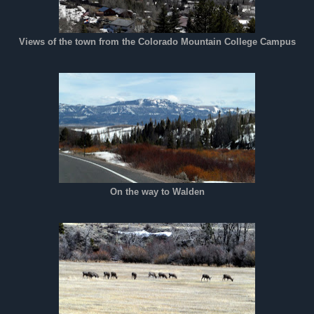
Views of the town from the Colorado Mountain College Campus
On the way to Walden