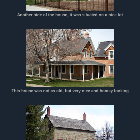
Another side of the house, it was situated on a nice lot
This house was not as old, but very nice and homey looking