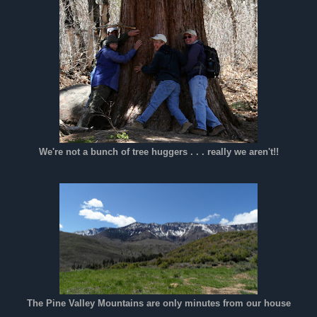
We're not a bunch of tree huggers . . . really we aren't!!
The Pine Valley Mountains are only minutes from our house