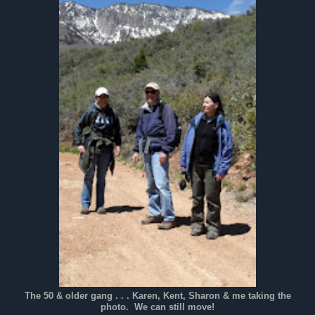
The 50 & older gang . . . Karen, Kent, Sharon & me taking the
photo. We can still move!