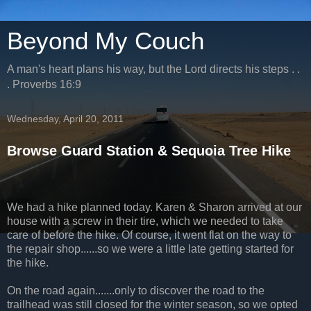
Beyond My Couch
A man's heart plans his way, but the Lord directs his steps . .
. Proverbs 16:9
Wednesday, April 20, 2011
Browse Guard Station & Sequoia Tree Hike
We had a hike planned today. Karen & Sharon arrived at our
house with a screw in their tire, which we needed to take
care of before the hike. Of course, it went flat on the way to
the repair shop......so we were a little late getting started for
the hike.
On the road again.......only to discover the road to the
trailhead was still closed for the winter season, so we opted