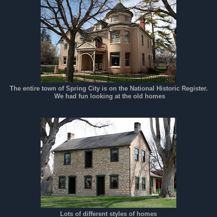
The entire town of Spring City is on the National Historic Register.
We had fun looking at the old homes
Lots of different styles of homes