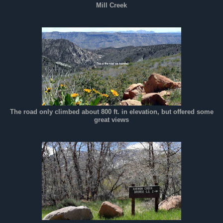
Mill Creek
The road only climbed about 800 ft. in elevation, but offered some
great views