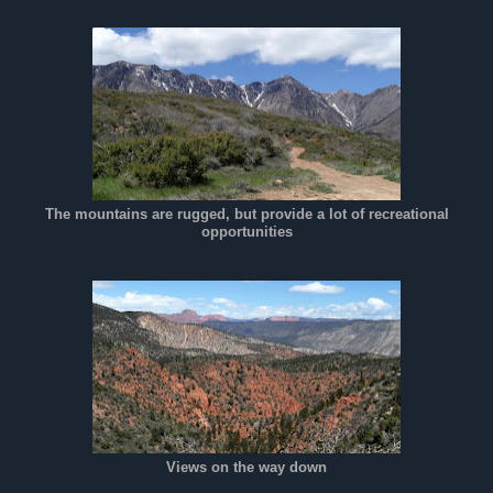
The mountains are rugged, but provide a lot of recreational
opportunities
Views on the way down