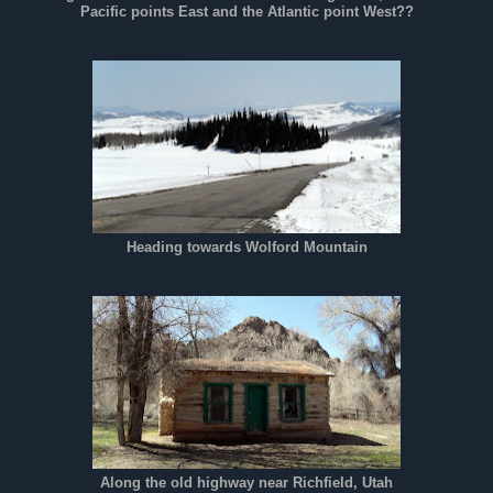
Pacific points East and the Atlantic point West??
Heading towards Wolford Mountain
Along the old highway near Richfield, Utah