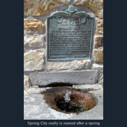
Spring City really is named after a spring