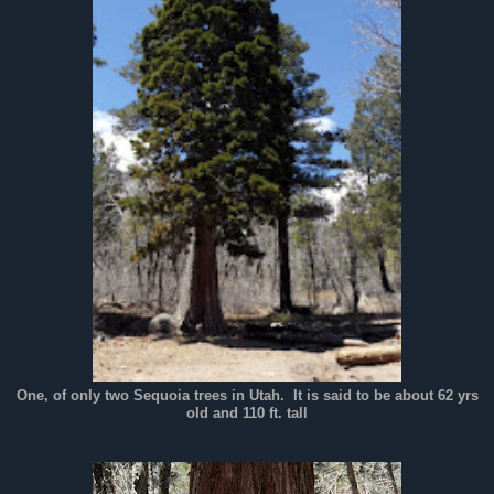
One, of only two Sequoia trees in Utah. It is said to be about 62 yrs
old and 110 ft. tall