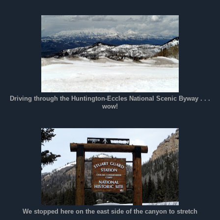
Driving through the Huntington-Eccles National Scenic Byway . . .
wow!
We stopped here on the east side of the canyon to stretch