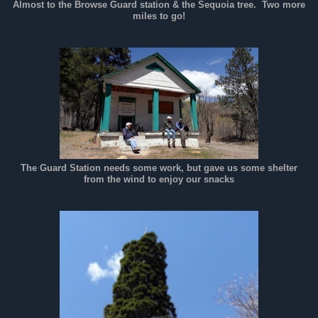
Almost to the Browse Guard station & the Sequoia tree. Two more
miles to go!
The Guard Station needs some work, but gave us some shelter
from the wind to enjoy our snacks