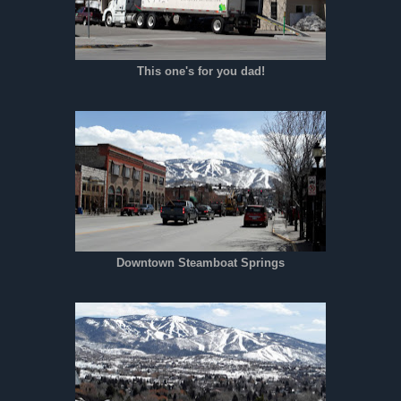
This one's for you dad!
Downtown Steamboat Springs