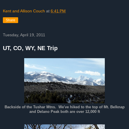
Kent and Allison Couch
at
6:41 PM
Share
Tuesday, April 19, 2011
UT, CO, WY, NE Trip
Backside of the Tushar Mtns. We've hiked to the top of Mt. Belknap
and Delano Peak both are over 12,000 ft