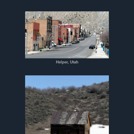
Helper, Utah