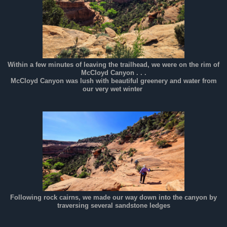
Within a few minutes of leaving the trailhead, we were on the rim of
McCloyd Canyon . . .
McCloyd Canyon was lush with beautiful greenery and water from
our very wet winter
Following rock cairns, we made our way down into the canyon by
traversing several sandstone ledges