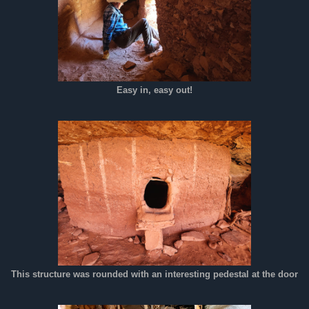
Easy in, easy out!
This structure was rounded with an interesting pedestal at the door