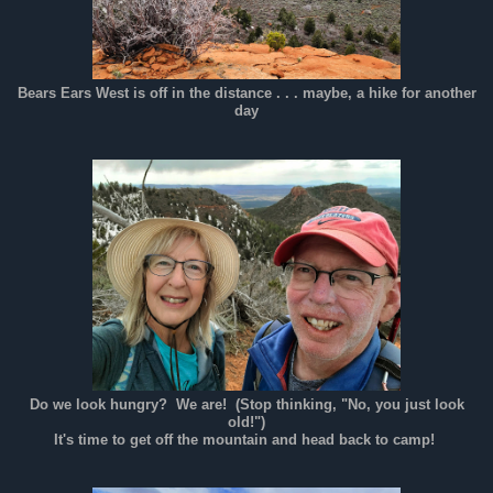
Bears Ears West is off in the distance . . . maybe, a hike for another
day
Do we look hungry? We are! (Stop thinking, "No, you just look
old!")
It's time to get off the mountain and head back to camp!