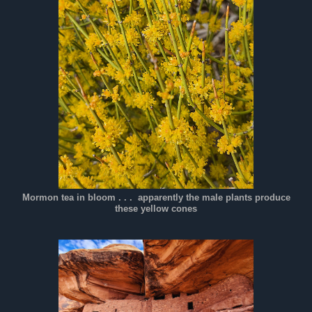
Mormon tea in bloom . . . apparently the male plants produce
these yellow cones