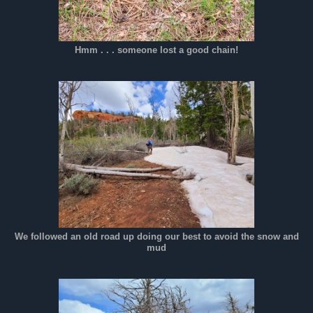
Hmm . . . someone lost a good chain!
We followed an old road up doing our best to avoid the snow and
mud