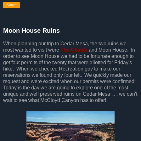
Share
Moon House Ruins
When planning our trip to Cedar Mesa, the two ruins we
most wanted to visit were
The Citadel
and Moon House. In
order to see Moon House we had to be fortunate enough to
get four permits of the twenty that were allotted for Friday's
hike. When we checked Recreation.gov to make our
reservations we found only four left. We quickly made our
request and were excited when our permits were confirmed.
Today is the day we are going to explore one of the most
unique and well preserved ruins on Cedar Mesa . . . we can't
wait to see what McCloyd Canyon has to offer!