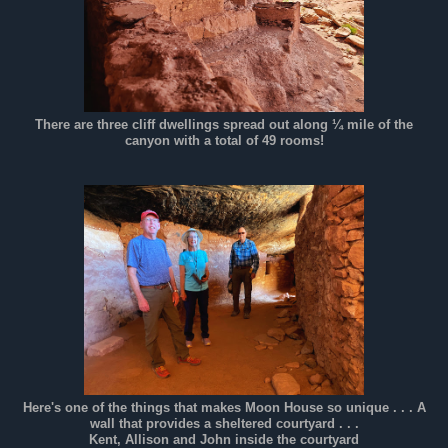
There are three cliff dwellings spread out along ¼ mile of the
canyon with a total of 49 rooms!
Here's one of the things that makes Moon House so unique . . . A
wall that provides a sheltered courtyard . . .
Kent, Allison and John inside the courtyard