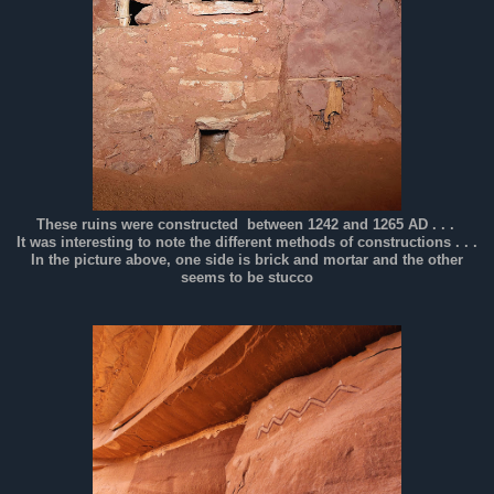
These ruins were constructed between 1242 and 1265 AD . . .
It was interesting to note the different methods of constructions . . .
In the picture above, one side is brick and mortar and the other
seems to be stucco