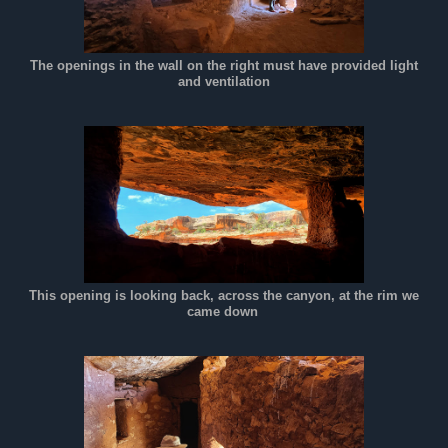
The openings in the wall on the right must have provided light
and ventilation
This opening is looking back, across the canyon, at the rim we
came down