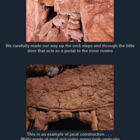
We carefully made our way up the rock steps and through the little
door that acts as a portal to the inner rooms
This is an example of jacal construction . . .
Walls made of mud and poles going both vertically