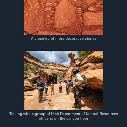
A close-up of more decorative stones
Talking with a group of Utah Department of Natural Resources
officers, on the canyon floor