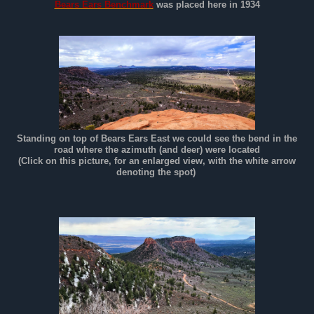
Bears Ears Benchmark
was placed here in 1934
Standing on top of Bears Ears East we could see the bend in the
road where the azimuth (and deer) were located
(Click on this picture, for an enlarged view, with the white arrow
denoting the spot)