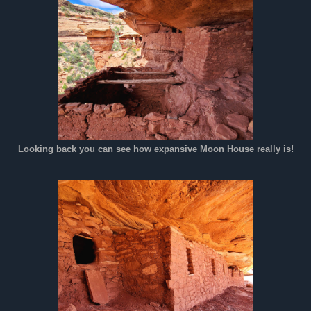
Looking back you can see how expansive Moon House really is!