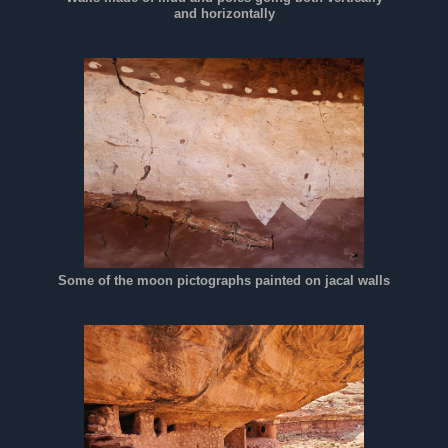
and horizontally
Some of the moon pictographs painted on jacal walls