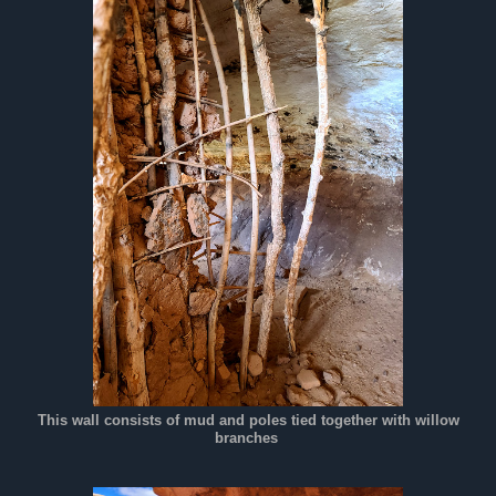
This wall consists of mud and poles tied together with willow
branches