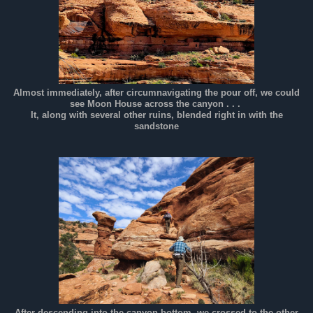
Almost immediately, after circumnavigating the pour off, we could
see Moon House across the canyon . . .
It, along with several other ruins, blended right in with the
sandstone
After descending into the canyon bottom, we crossed to the other