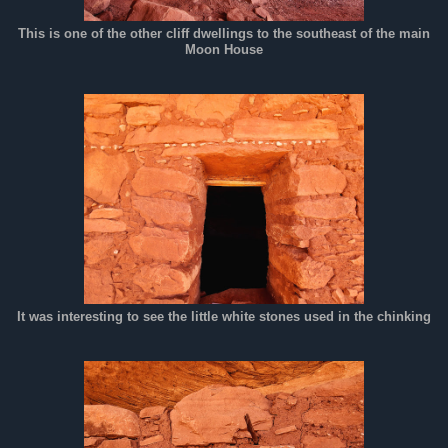
This is one of the other cliff dwellings to the southeast of the main
Moon House
It was interesting to see the little white stones used in the chinking