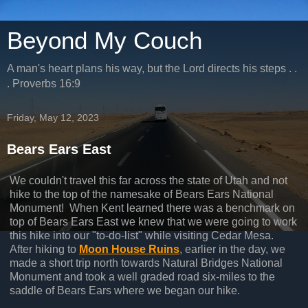
Beyond My Couch
A man's heart plans his way, but the Lord directs his steps . .
. Proverbs 16:9
Friday, May 12, 2023
Bears Ears East
We couldn't travel this far across the state of Utah and not
hike to the top of the namesake of Bears Ears National
Monument! When Kent learned there was a benchmark on
top of Bears Ears East we knew that we were going to work
this hike into our "to-do-list" while visiting Cedar Mesa.
After hiking to
Moon House Ruins
, earlier in the day, we
made a short trip north towards Natural Bridges National
Monument and took a well graded road six-miles to the
saddle of Bears Ears where we began our hike.