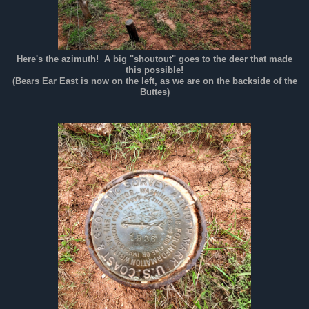
Here's the azimuth! A big "shoutout" goes to the deer that made
this possible!
(Bears Ear East is now on the left, as we are on the backside of the
Buttes)