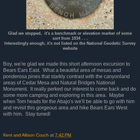
Glad we stopped, it's a benchmark or elevation marker of some
sort from 1934 . . .
Interestingly enough, it's not listed on the National Geodetic Survey
website
Boy, we're glad we made this short afternoon excursion to
Bears Ears East. What a beautiful area of mesas and
ponderosa pines that starkly contrast with the canyonland
areas of Cedar Mesa and Natural Bridges National
Monument. It really perked our interest to come back and do
some more camping and exploring in this area. Maybe
when Tom heads for the Abajo's we'll be able to go with him
and revisit this gorgeous area and hike Bears Ears West
with him. Stay tuned!
Kent and Allison Couch
at
7:42 PM