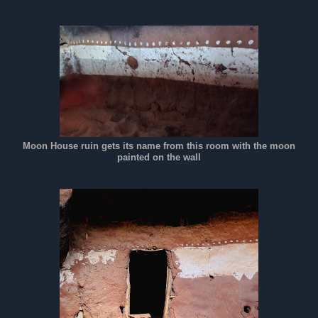
Moon House ruin gets its name from this room with the moon
painted on the wall