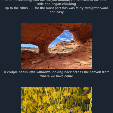
side and began climbing
up to the ruins . . . for the most part this was fairly straightforward
and easy
A couple of fun little windows looking back across the canyon from
where we have come