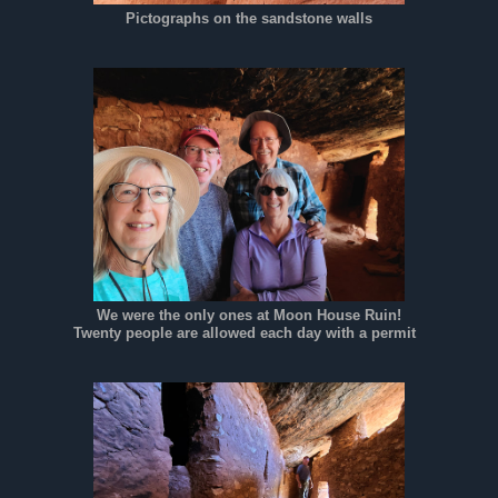
Pictographs on the sandstone walls
We were the only ones at Moon House Ruin!
Twenty people are allowed each day with a permit