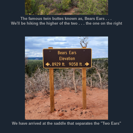
The famous twin buttes known as, Bears Ears . . .
We'll be hiking the higher of the two . . . the one on the right
We have arrived at the saddle that separates the "Two Ears"