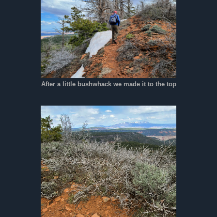
After a little bushwhack we made it to the top