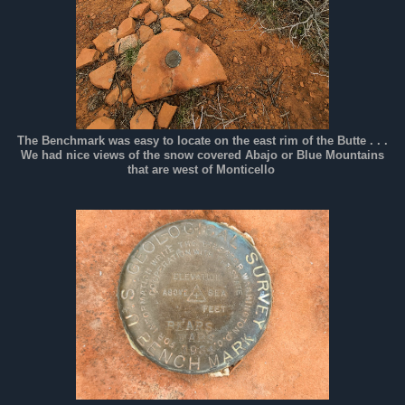
The Benchmark was easy to locate on the east rim of the Butte . . .
We had nice views of the snow covered Abajo or Blue Mountains
that are west of Monticello