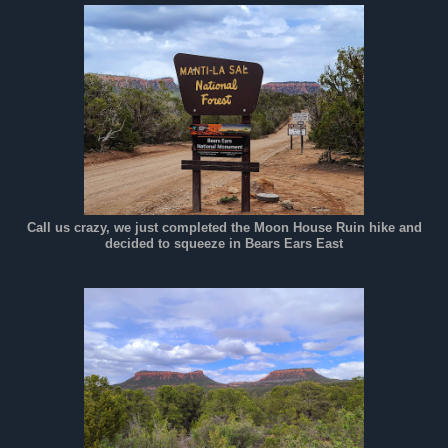
Call us crazy, we just completed the Moon House Ruin hike and
decided to squeeze in Bears Ears East