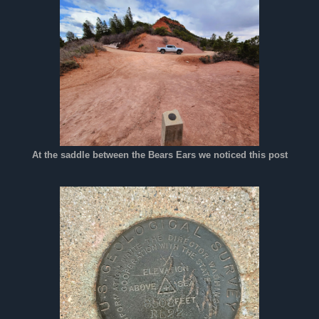
At the saddle between the Bears Ears we noticed this post