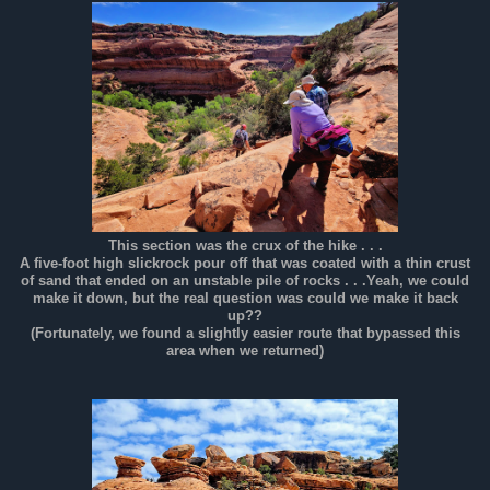
This section was the crux of the hike . . .
A five-foot high slickrock pour off that was coated with a thin crust
of sand that ended on an unstable pile of rocks . . .Yeah, we could
make it down, but the real question was could we make it back
up??
(Fortunately, we found a slightly easier route that bypassed this
area when we returned)