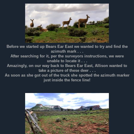
Before we started up Bears Ear East we wanted to try and find the
azimuth mark . . .
After searching for it, per the surveyors instructions, we were
unable to locate it . . .
Amazingly, on our way back to Bears Ear East, Allison wanted to
take a picture of these deer . . .
As soon as she got out of the truck she spotted the azimuth marker
just inside the fence line!