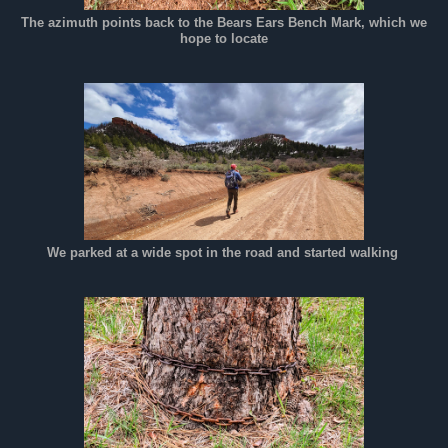
The azimuth points back to the Bears Ears Bench Mark, which we
hope to locate
We parked at a wide spot in the road and started walking