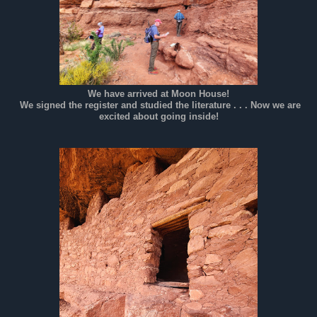
We have arrived at Moon House!
We signed the register and studied the literature . . . Now we are
excited about going inside!