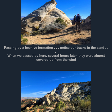
Passing by a beehive formation . . . notice our tracks in the sand . .
.
When we passed by here, several hours later, they were almost
covered up from the wind