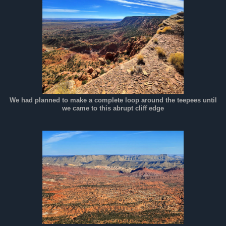
We had planned to make a complete loop around the teepees until
we came to this abrupt cliff edge