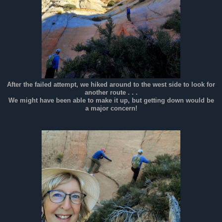
After the failed attempt, we hiked around to the west side to look for
another route . . .
We might have been able to make it up, but getting down would be
a major concern!