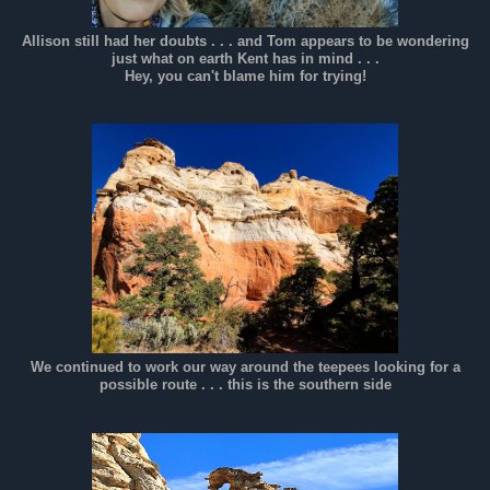
Allison still had her doubts . . . and Tom appears to be wondering
just what on earth Kent has in mind . . .
Hey, you can't blame him for trying!
We continued to work our way around the teepees looking for a
possible route . . . this is the southern side