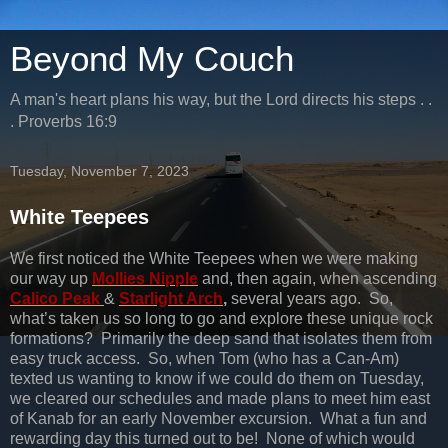
Beyond My Couch
A man's heart plans his way, but the Lord directs his steps . .
. Proverbs 16:9
Tuesday, November 7, 2023
White Teepees
We first noticed the White Teepees when we were making
our way up
Mollies Nipple
and, then again, when ascending
Calico Peak
&
Starlight Arch
,
several years ago. So,
what’s taken us so long to go and explore these unique rock
formations? Primarily the deep sand that isolates them from
easy truck access. So, when Tom (who has a Can-Am)
texted us wanting to know if we could do them on Tuesday,
we cleared our schedules and made plans to meet him east
of Kanab for an early November excursion. What a fun and
rewarding day this turned out to be! None of which would