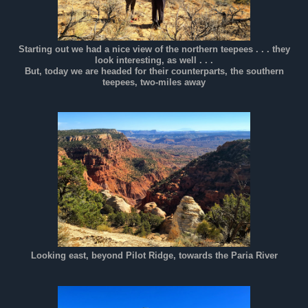
Starting out we had a nice view of the northern teepees . . . they
look interesting, as well . . .
But, today we are headed for their counterparts, the southern
teepees, two-miles away
Looking east, beyond Pilot Ridge, towards the Paria River