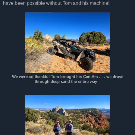
have been possible without Tom and his machine!
We were so thankful Tom brought his Can-Am . . . we drove
through deep sand the entire way