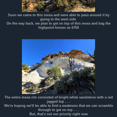
Soon we came to this mesa and were able to pass around it by
going to the west side
On the way back, we plan to get on top of this mesa and bag the
highpoint known as 6760
The entire mesa rim consisted of bright white sandstone with a red
jagged top . . .
We're hoping we'll be able to find a weakness that we can scramble
through to get on top . . .
But, that's not our priority right now