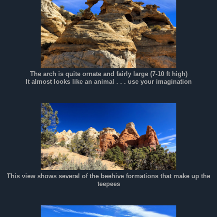
The arch is quite ornate and fairly large (7-10 ft high)
It almost looks like an animal . . . use your imagination
This view shows several of the beehive formations that make up the
teepees