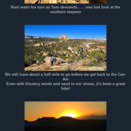
Kent waits his turn as Tom descends . . . one last look at the
southern teepees
We still have about a half mile to go before we get back to the Can-
Am
Even with blustery winds and sand in our shoes, it's been a great
hike!