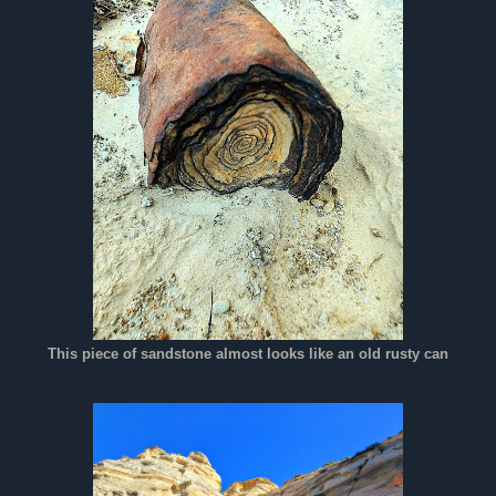
This piece of sandstone almost looks like an old rusty can