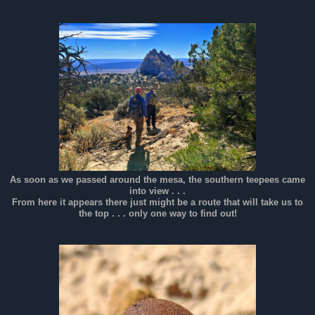
As soon as we passed around the mesa, the southern teepees came
into view . . .
From here it appears there just might be a route that will take us to
the top . . . only one way to find out!