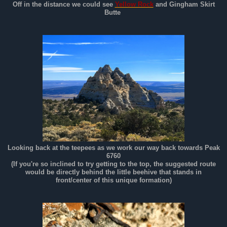
Off in the distance we could see
Yellow Rock
and Gingham Skirt
Butte
Looking back at the teepees as we work our way back towards Peak
6760
(If you're so inclined to try getting to the top, the suggested route
would be directly behind the little beehive that stands in
front/center of this unique formation)