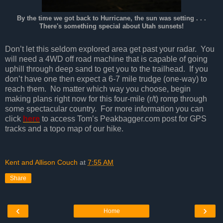
By the time we got back to Hurricane, the sun was setting . . .
There's something special about Utah sunsets!
Don’t let this seldom explored area get past your radar. You
will need a 4WD off road machine that is capable of going
uphill through deep sand to get you to the trailhead. If you
don’t have one then expect a 6-7 mile trudge (one-way) to
reach them. No matter which way you choose, begin
making plans right now for this four-mile (r/t) romp through
some spectacular country. For more information you can
click
here
to access Tom’s Peakbagger.com post for GPS
tracks and a topo map of our hike.
Kent and Allison Couch
at
7:55 AM
Share
‹
›
Home