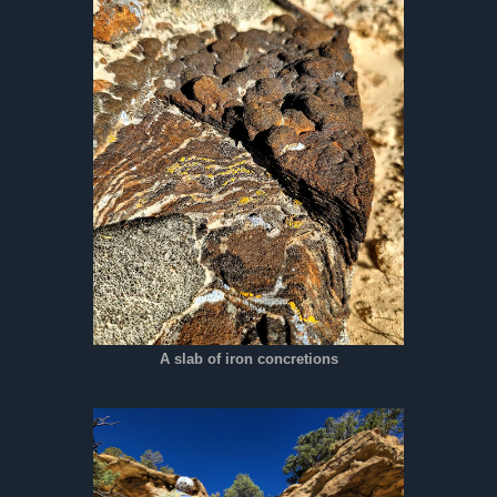
A slab of iron concretions