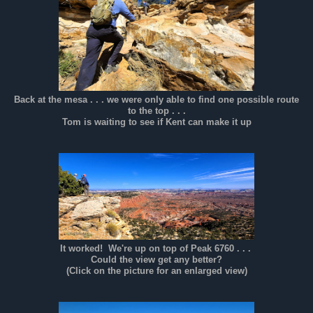
Back at the mesa . . . we were only able to find one possible route
to the top . . .
Tom is waiting to see if Kent can make it up
It worked! We're up on top of Peak 6760 . . .
Could the view get any better?
(Click on the picture for an enlarged view)