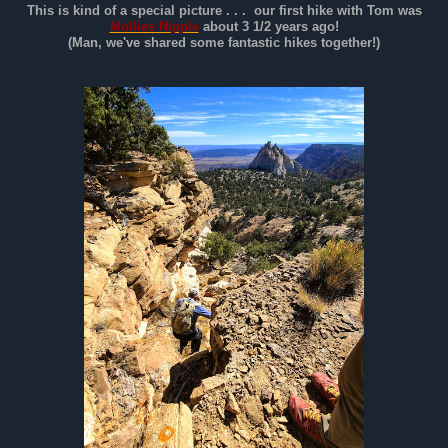
This is kind of a special picture . . . our first hike with Tom was
Mollies Nipple
about 3 1/2 years ago!
(Man, we've shared some fantastic hikes together!)