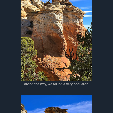
Along the way, we found a very cool arch!