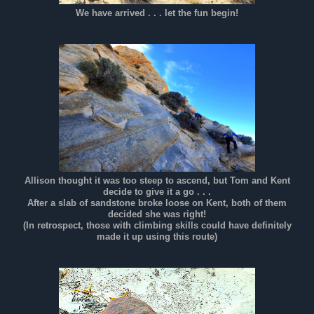
We have arrived . . . let the fun begin!
Allison thought it was too steep to ascend, but Tom and Kent
decide to give it a go . . .
After a slab of sandstone broke loose on Kent, both of them
decided she was right!
(In retrospect, those with climbing skills could have definitely
made it up using this route)