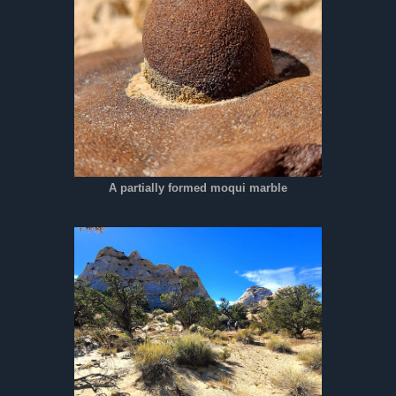
A partially formed moqui marble