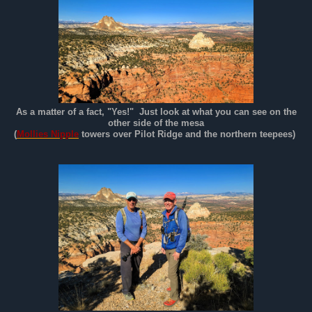
As a matter of a fact, "Yes!" Just look at what you can see on the
other side of the mesa
(
Mollies Nipple
towers over Pilot Ridge and the northern teepees)