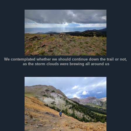
We contemplated whether we should continue down the trail or not,
as the storm clouds were brewing all around us