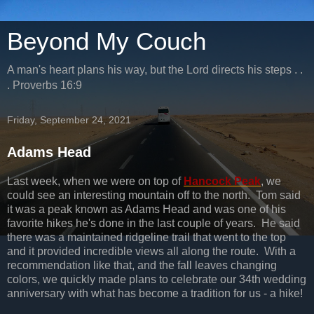
Beyond My Couch
A man's heart plans his way, but the Lord directs his steps . .
. Proverbs 16:9
Friday, September 24, 2021
Adams Head
Last week, when we were on top of
Hancock Peak
, we
could see an interesting mountain off to the north. Tom said
it was a peak known as Adams Head and was one of his
favorite hikes he's done in the last couple of years. He said
there was a maintained ridgeline trail that went to the top
and it provided incredible views all along the route. With a
recommendation like that, and the fall leaves changing
colors, we quickly made plans to celebrate our 34th wedding
anniversary with what has become a tradition for us - a hike!