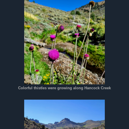
Colorful thistles were growing along Hancock Creek