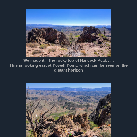
We made it! The rocky top of Hancock Peak . . .
This is looking east at Powell Point, which can be seen on the
distant horizon