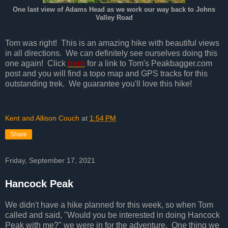
One last view of Adams Head as we work our way back to Johns
Valley Road
Tom was right! This is an amazing hike with beautiful views
in all directions. We can definitely see ourselves doing this
one again! Click
here
for a link to Tom's Peakbagger.com
post and you will find a topo map and GPS tracks for this
outstanding trek. We guarantee you'll love this hike!
Kent and Allison Couch
at
1:54 PM
Share
Friday, September 17, 2021
Hancock Peak
We didn't have a hike planned for this week, so when Tom
called and said, "Would you be interested in doing Hancock
Peak with me?" we were in for the adventure. One thing we