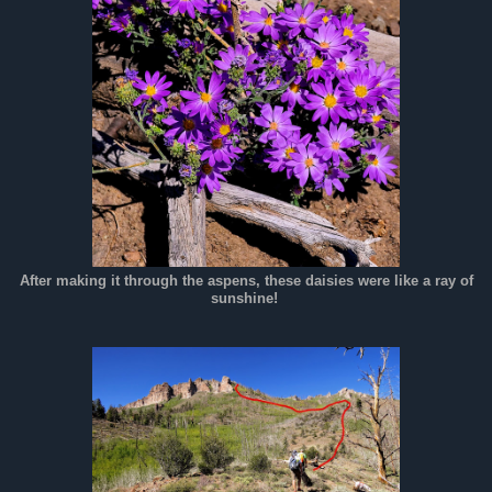
After making it through the aspens, these daisies were like a ray of
sunshine!