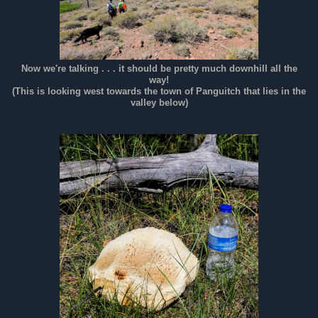
Now we're talking . . . it should be pretty much downhill all the
way!
(This is looking west towards the town of Panguitch that lies in the
valley below)