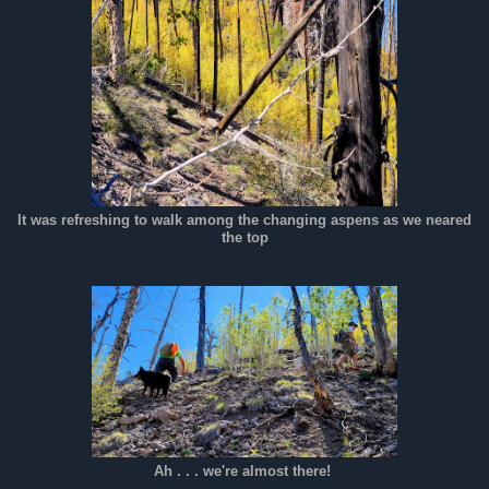
It was refreshing to walk among the changing aspens as we neared
the top
Ah . . . we're almost there!