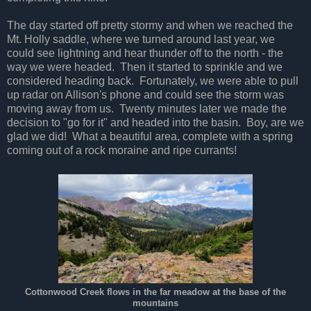
The day started off pretty stormy and when we reached the
Mt. Holly saddle, where we turned around last year, we
could see lightning and hear thunder off to the north - the
way we were headed. Then it started to sprinkle and we
considered heading back. Fortunately, we were able to pull
up radar on Allison's phone and could see the storm was
moving away from us. Twenty minutes later we made the
decision to "go for it" and headed into the basin. Boy, are we
glad we did! What a beautiful area, complete with a spring
coming out of a rock moraine and ripe currants!
Cottonwood Creek flows in the
far
meadow at the base of the
mountains