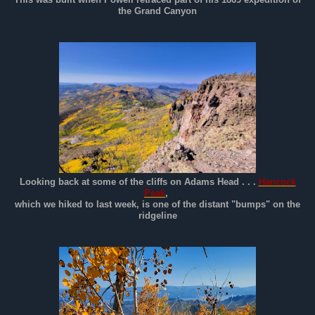
the Grand Canyon
Looking back at some of the cliffs on Adams Head . . .
Hancock
Peak
,
which we hiked to last week, is one of the distant "bumps" on the
ridgeline