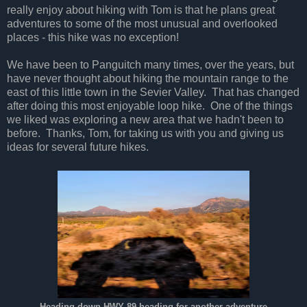
really enjoy about hiking with Tom is that he plans great
adventures to some of the most unusual and overlooked
places - this hike was no exception!
We have been to Panguitch many times, over the years, but
have never thought about hiking the mountain range to the
east of this little town in the Sevier Valley. That has changed
after doing this most enjoyable loop hike. One of the things
we liked was exploring a new area that we hadn't been to
before. Thanks, Tom, for taking us with you and giving us
ideas for several future hikes.
Heading down HWY 89 heading for another adventure