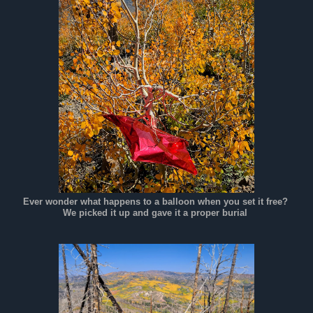
Ever wonder what happens to a balloon when you set it free?
We picked it up and gave it a proper burial