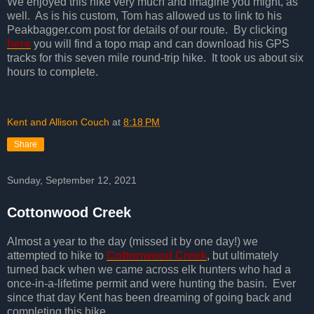
We enjoyed this hike very much and imagine you might, as
well. As is his custom, Tom has allowed us to link to his
Peakbagger.com post for details of our route. By clicking
here
you will find a topo map and can download his GPS
tracks for this seven mile round-trip hike. It took us about six
hours to complete.
Kent and Allison Couch
at
8:18 PM
Share
Sunday, September 12, 2021
Cottonwood Creek
Almost a year to the day (missed it by one day!) we
attempted to hike to
Cottonwood Creek
, but ultimately
turned back when we came across elk hunters who had a
once-in-a-lifetime permit and were hunting the basin. Ever
since that day Kent has been dreaming of going back and
completing this hike.