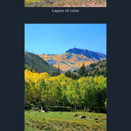
Layers of color