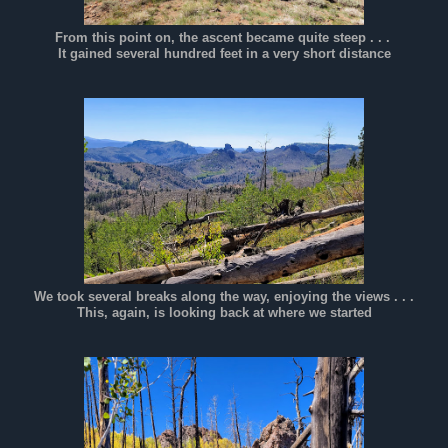
From this point on, the ascent became quite steep . . .
It gained several hundred feet in a very short distance
We took several breaks along the way, enjoying the views . . .
This, again, is looking back at where we started