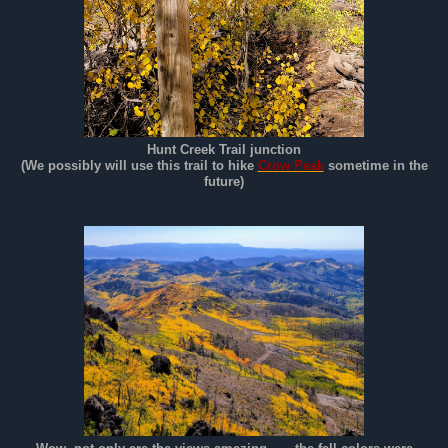
Hunt Creek Trail junction
(We possibly will use this trail to hike
Crow Peak
sometime in the
future)