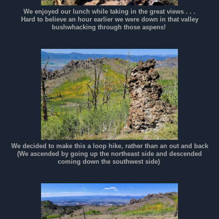
We enjoyed our lunch while taking in the great views . . .
Hard to believe an hour earlier we were down in that valley
bushwhacking through those aspens!
We decided to make this a loop hike, rather than an out and back
(We ascended by going up the northeast side and descended
coming down the southwest side)