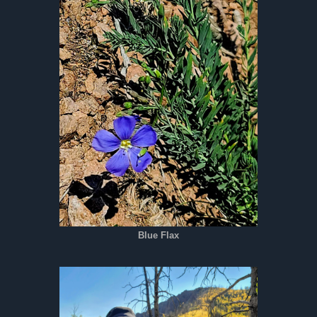
Blue Flax