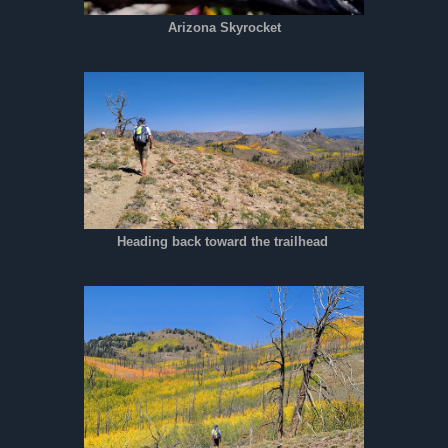
Arizona Skyrocket
Heading back toward the trailhead