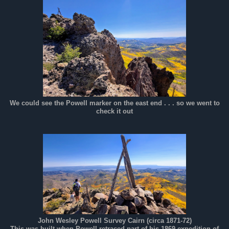
We could see the Powell marker on the east end . . . so we went to
check it out
John Wesley Powell Survey Cairn (circa 1871-72)
This was built when Powell retraced part of his 1869 expedition of