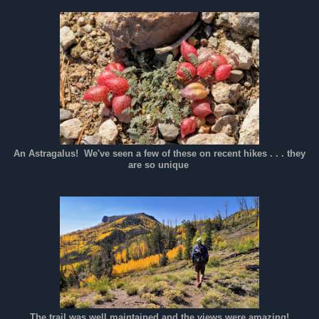
An Astragalus! We've seen a few of these on recent hikes . . . they
are so unique
The trail was well maintained and the views were amazing!