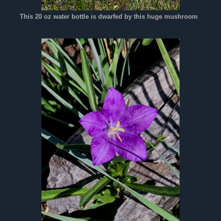
This 20 oz water bottle is dwarfed by this huge mushroom