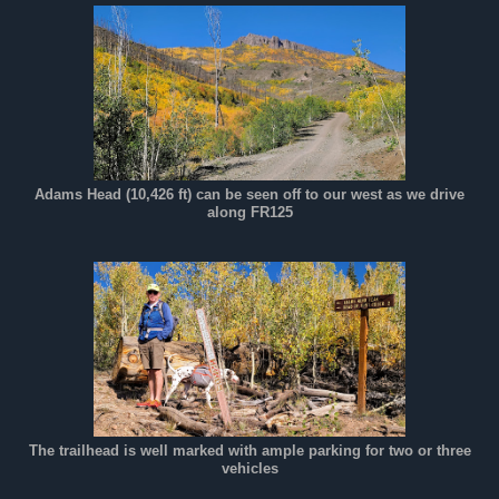
Adams Head (10,426 ft) can be seen off to our west as we drive
along FR125
The trailhead is well marked with ample parking for two or three
vehicles