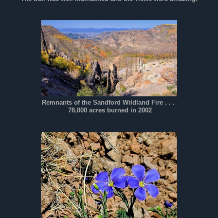
Remnants of the Sandford Wildland Fire . . .
78,000 acres burned in 2002