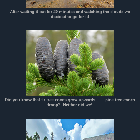
After waiting it out for 20 minutes and watching the clouds we
decided to go for it!
Did you know that fir tree cones grow upwards . . . pine tree cones
droop? Neither did we!