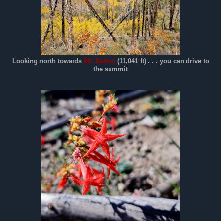
Looking north towards
Mt. Dutton
(11,041 ft) . . . you can drive to
the summit