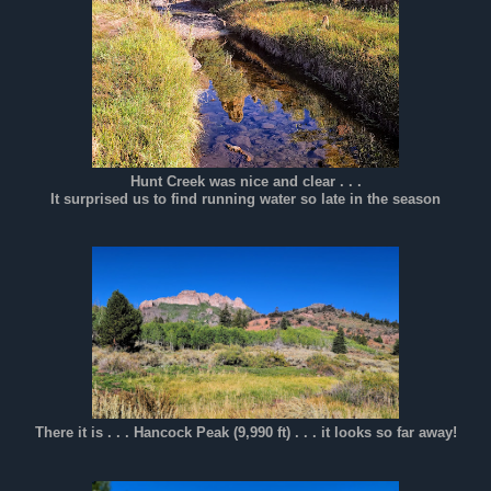
Hunt Creek was nice and clear . . .
It surprised us to find running water so late in the season
There it is . . . Hancock Peak (9,990 ft) . . . it looks so far away!