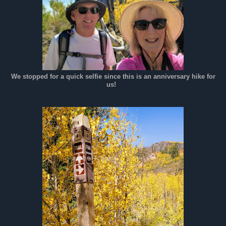
We stopped for a quick selfie since this is an anniversary hike for
us!