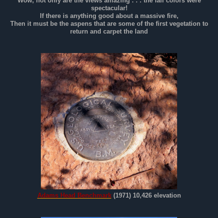
Wow, not only are the views amazing . . . the fall colors were
spectacular!
If there is anything good about a massive fire,
Then it must be the aspens that are some of the first vegetation to
return and carpet the land
Adams Head Benchmark
(1971) 10,426 elevation