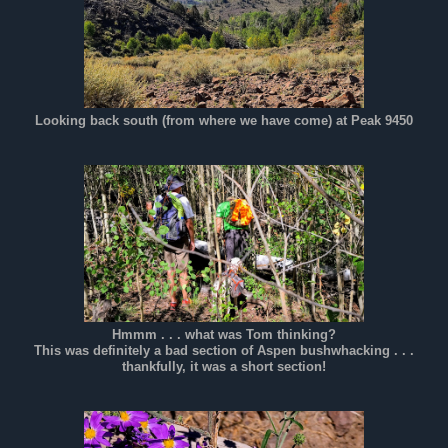
Looking back south (from where we have come) at Peak 9450
Hmmm . . . what was Tom thinking?
This was definitely a bad section of Aspen bushwhacking . . .
thankfully, it was a short section!