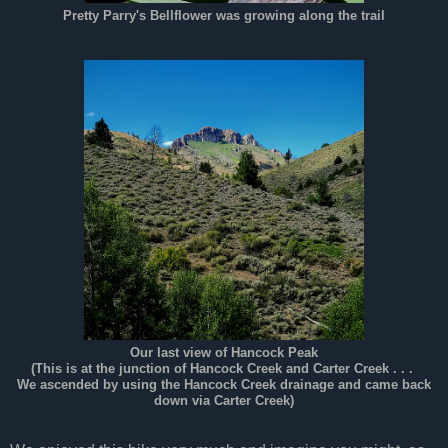
Pretty Parry's Bellflower was growing along the trail
Our last view of Hancock Peak
(This is at the junction of Hancock Creek and Carter Creek . . .
We ascended by using the Hancock Creek drainage and came back
down via Carter Creek)