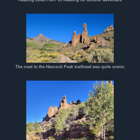
The road to the Hancock Peak trailhead was quite scenic