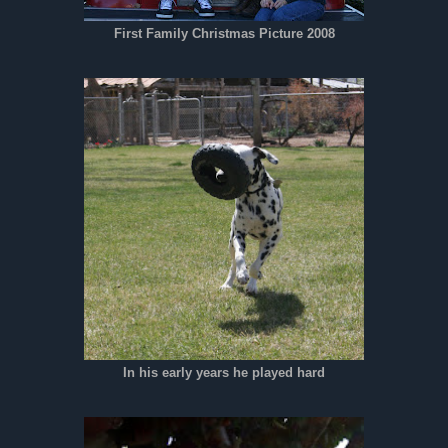
First Family Christmas Picture 2008
In his early years he played hard