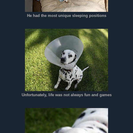
He had the most unique sleeping positions
Unfortunately, life was not always fun and games