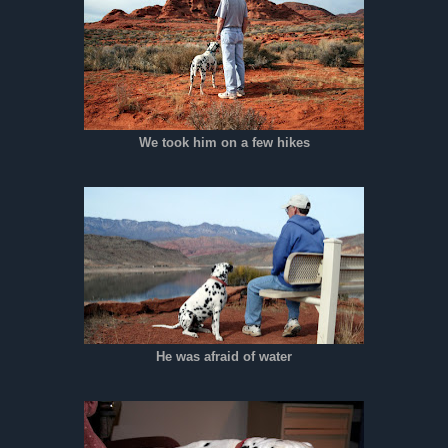
We took him on a few hikes
He was afraid of water