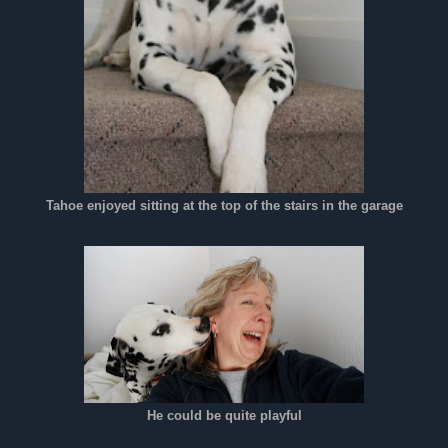
Tahoe enjoyed sitting at the top of the stairs in the garage
He could be quite playful