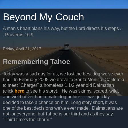
Beyond My Couch
A man's heart plans his way, but the Lord directs his steps . .
. Proverbs 16:9
Friday, April 21, 2017
Remembering Tahoe
Today was a sad day for us, we lost the best dog we've ever
had. In February 2008 we drove to Santa Monica, California
to meet "Charger" a homeless 1 1/2 year old Dalmatian
(click
here
to see his story). He was skinny, scared, wild,
and we'd never had a male dog before . . . we quickly
decided to take a chance on him. Long story short, it was
one of the best decisions we've ever made. Dalmatians are
not for everyone, but Tahoe is our third and as they say
"Third time's the charm."