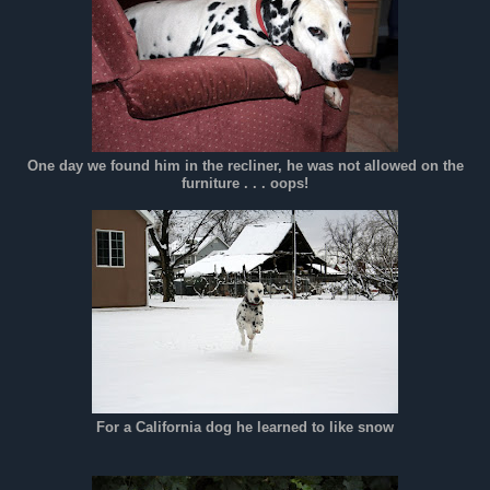
One day we found him in the recliner, he was not allowed on the
furniture . . . oops!
For a California dog he learned to like snow