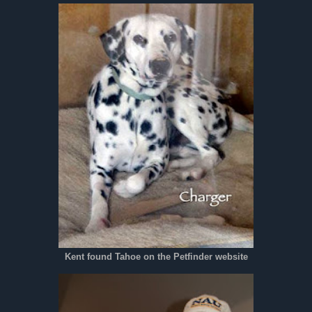
Kent found Tahoe on the Petfinder website