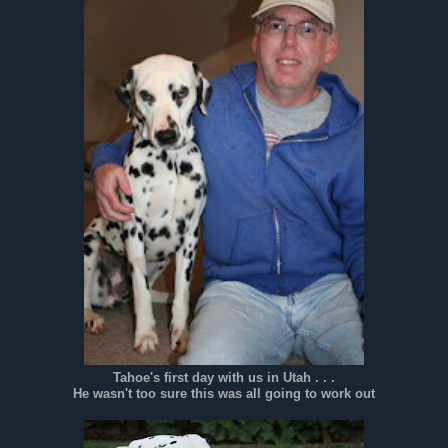
Tahoe's first day with us in Utah . . .
He wasn't too sure this was all going to work out