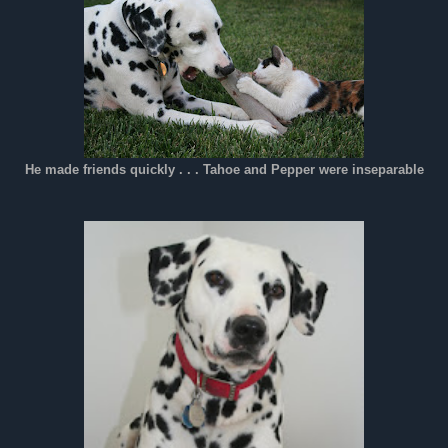
He made friends quickly . . . Tahoe and Pepper were inseparable