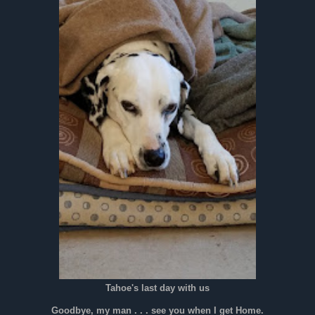
Tahoe's last day with us
Goodbye, my man . . . see you when I get Home.