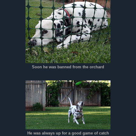
Soon he was banned from the orchard
He was always up for a good game of catch