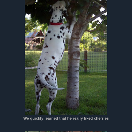
We quickly learned that he really liked cherries