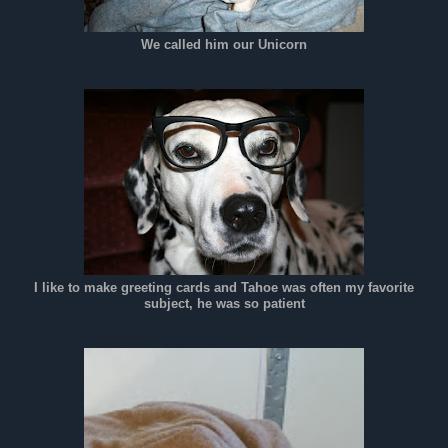
We called him our Unicorn
I like to make greeting cards and Tahoe was often my favorite
subject, he was so patient