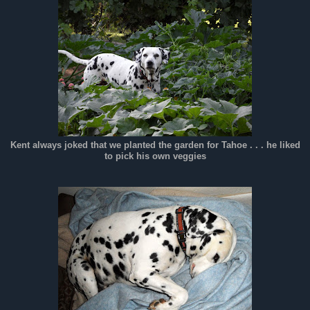
Kent always joked that we planted the garden for Tahoe . . . he liked
to pick his own veggies