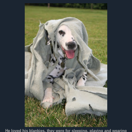
He loved his blankies, they were for sleeping, playing and wearing