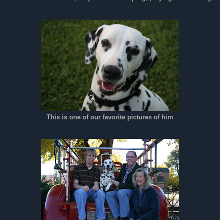
This is one of our favorite pictures of him