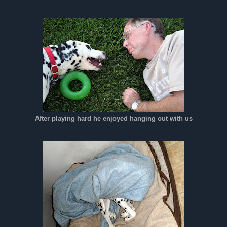
After playing hard he enjoyed hanging out with us