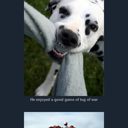
He enjoyed a good game of tug of war