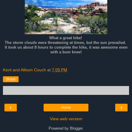
What a great hike!
The storm clouds were threatening at times, but the sun prevailed.
It took us about 8 hours to complete the hike, it was awesome even
with a bum knee!
Kent and Allison Couch
at
7:05 PM
Share
‹
›
Home
View web version
Powered by
Blogger
.