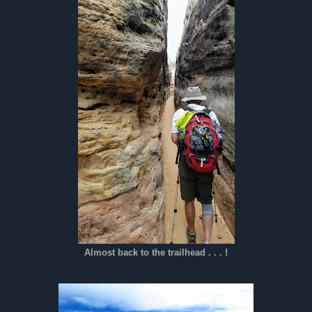
Almost back to the trailhead . . . !