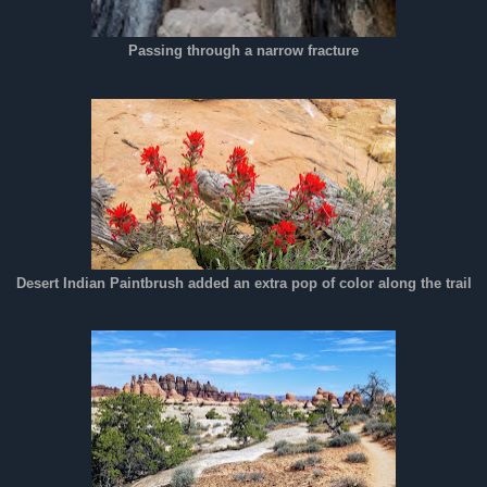
Passing through a narrow fracture
Desert Indian Paintbrush added an extra pop of color along the trail