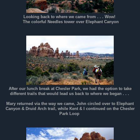
Looking back to where we came from . . . Wow!
The colorful Needles tower over Elephant Canyon
After our lunch break at Chesler Park, we had the option to take
different trails that would lead us back to where we began . . .
Mary returned via the way we came, John circled over to Elephant
Canyon & Druid Arch trail, while Kent & I continued on the Chesler
Park Loop