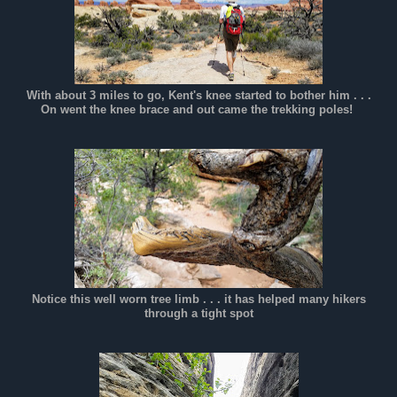
With about 3 miles to go, Kent's knee started to bother him . . .
On went the knee brace and out came the trekking poles!
Notice this well worn tree limb . . . it has helped many hikers
through a tight spot