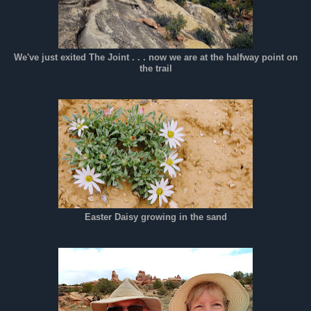
We've just exited The Joint . . . now we are at the halfway point on
the trail
Easter Daisy growing in the sand