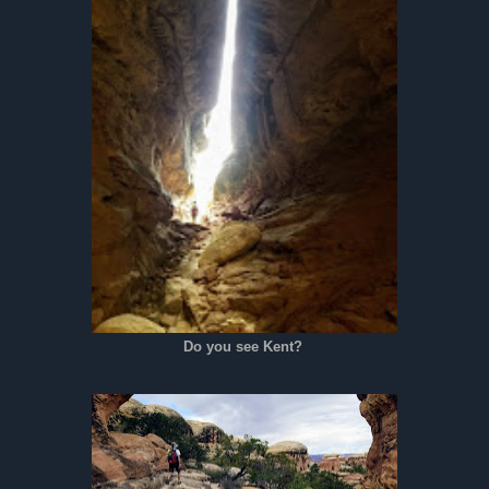
Do you see Kent?