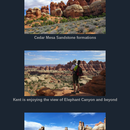
Cedar Mesa Sandstone formations
Kent is enjoying the view of Elephant Canyon and beyond