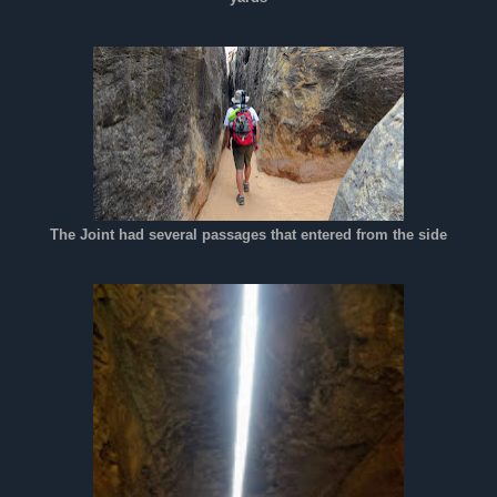
The Joint had several passages that entered from the side