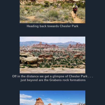
Heading back towards Chesler Park
Off in the distance we get a glimpse of Chesler Park . . .
just beyond are the
Grabens rock formations