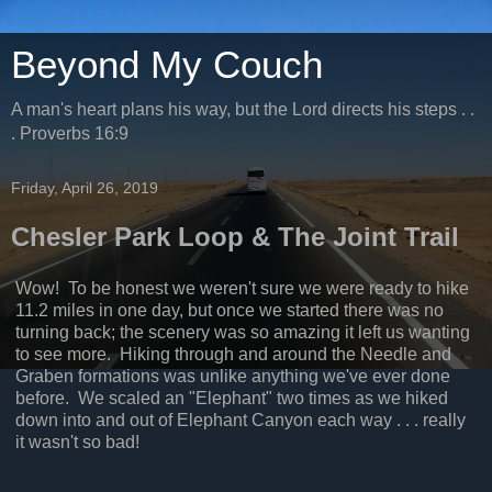
Beyond My Couch
A man's heart plans his way, but the Lord directs his steps . .
. Proverbs 16:9
Friday, April 26, 2019
Chesler Park Loop & The Joint Trail
Wow! To be honest we weren't sure we were ready to hike
11.2 miles in one day, but once we started there was no
turning back; the scenery was so amazing it left us wanting
to see more. Hiking through and around the Needle and
Graben formations was unlike anything we've ever done
before. We scaled an "Elephant" two times as we hiked
down into and out of Elephant Canyon each way . . . really
it wasn't so bad!