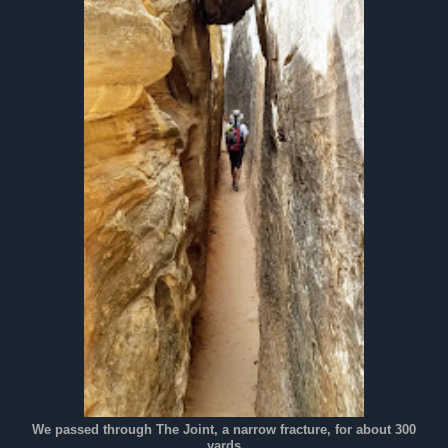
We passed through The Joint, a narrow fracture, for about 300
yards