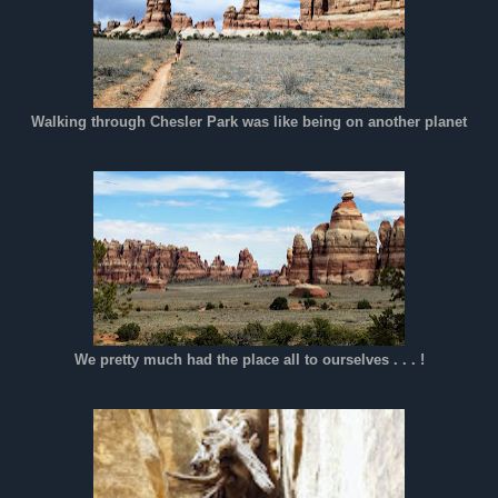
Walking through Chesler Park was like being on another planet
We pretty much had the place all to ourselves . . . !