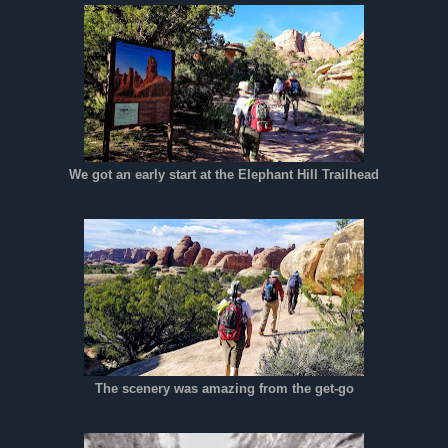
We got an early start at the Elephant Hill Trailhead
The scenery was amazing from the get-go