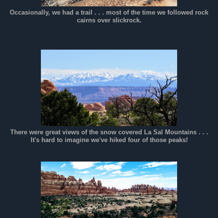
Occasionally, we had a trail . . . most of the time we followed rock
cairns over slickrock.
There were great views of the snow covered La Sal Mountains . . .
It's hard to imagine we've hiked four of those peaks!