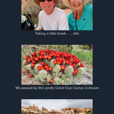
Taking a little break . . . ahh
We passed by this pretty Claret Cup Cactus in bloom