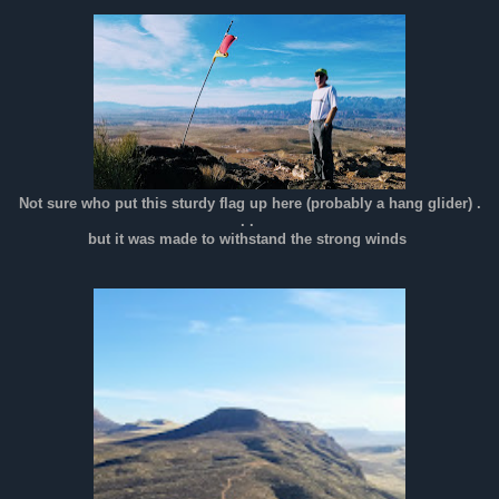
Not sure who put this sturdy flag up here (probably a hang glider) .
. .
but it was made to withstand the strong winds