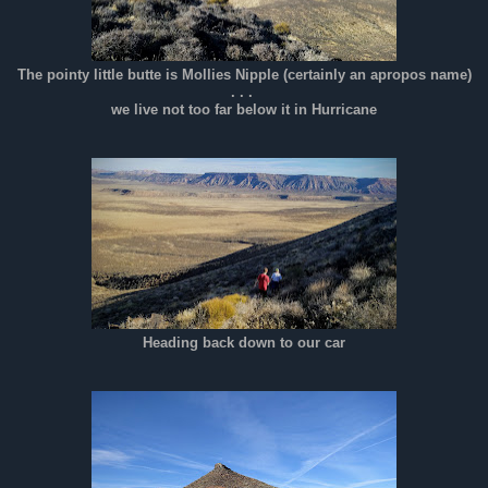
The pointy little butte is Mollies Nipple (certainly an apropos name)
. . .
we live not too far below it in Hurricane
Heading back down to our car