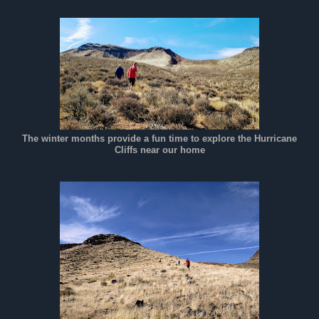
The winter months provide a fun time to explore the Hurricane
Cliffs near our home