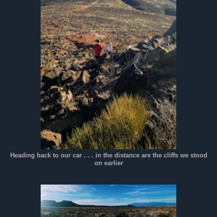
Heading back to our car . . . in the distance are the cliffs we stood
on earlier