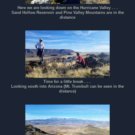
Here we are looking down on the Hurricane Valley . . .
Sand Hollow Reservoir and Pine Valley Mountains are in the
distance
Time for a little break . . .
Looking south into Arizona (Mt. Trumbull can be seen in the
distance)