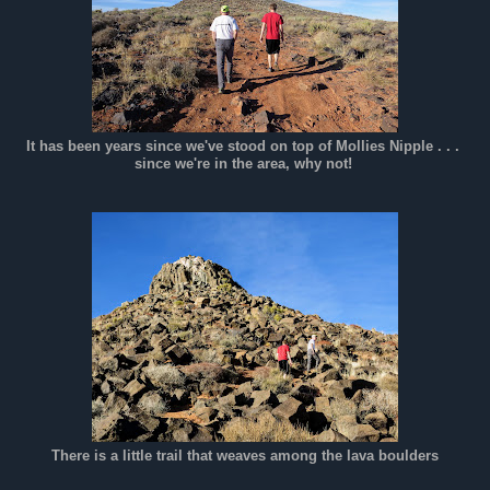
It has been years since we've stood on top of Mollies Nipple . . .
since we're in the area, why not!
There is a little trail that weaves among the lava boulders