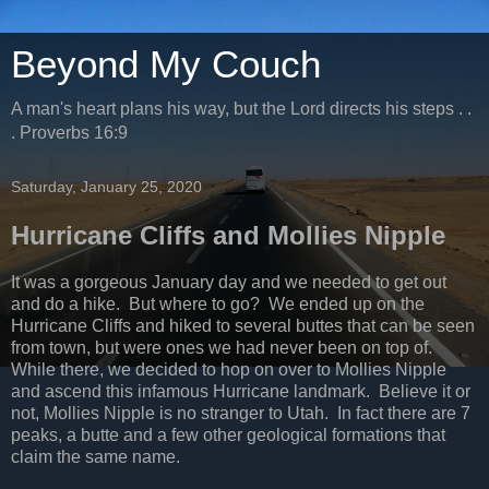
Beyond My Couch
A man's heart plans his way, but the Lord directs his steps . .
. Proverbs 16:9
Saturday, January 25, 2020
Hurricane Cliffs and Mollies Nipple
It was a gorgeous January day and we needed to get out
and do a hike. But where to go? We ended up on the
Hurricane Cliffs and hiked to several buttes that can be seen
from town, but were ones we had never been on top of.
While there, we decided to hop on over to Mollies Nipple
and ascend this infamous Hurricane landmark. Believe it or
not, Mollies Nipple is no stranger to Utah. In fact there are 7
peaks, a butte and a few other geological formations that
claim the same name.