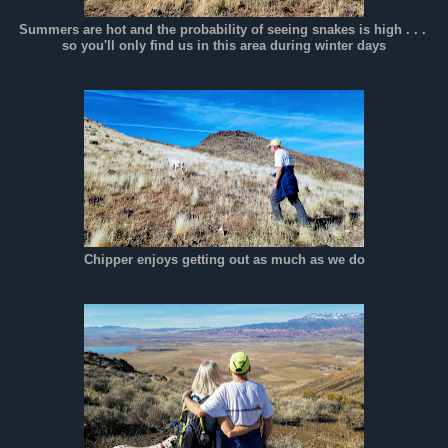
Summers are hot and the probability of seeing snakes is high . . .
so you'll only find us in this area during winter days
Chipper enjoys getting out as much as we do