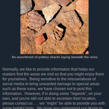
An assortment of pottery shards laying beneath the ruins
Normally, we like to provide information that helps our
readers find the areas we visit so that you might enjoy them
for yourselves. Being sensitive to the misuse/abuse of
social media to bring unwanted damage to special areas
such as these ruins, we have chosen not to post this
information. However, if in doing some "legwork", on your
own, and you're still not able to ascertain their location,
please contact us . . . we "might" be able to provide you with
some helpful hints. We hope you understand our desire to