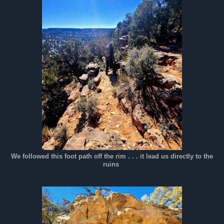
We followed this foot path off the rim . . . it lead us directly to the
ruins