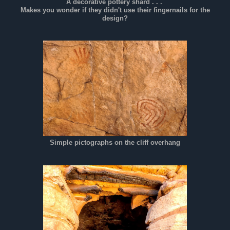
A decorative pottery shard . . .
Makes you wonder if they didn't use their fingernails for the
design?
Simple pictographs on the cliff overhang