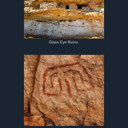
Glass Eye Ruins