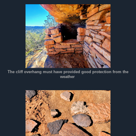
The cliff overhang must have provided good protection from the
weather