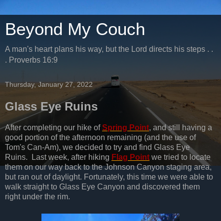
Beyond My Couch
A man's heart plans his way, but the Lord directs his steps . .
. Proverbs 16:9
Thursday, January 27, 2022
Glass Eye Ruins
After completing our hike of
Spring Point
, and still having a
good portion of the afternoon remaining (and the use of
Tom's Can-Am), we decided to try and find Glass Eye
Ruins. Last week, after hiking
Flag Point
we tried to locate
them on our way back to the Johnson Canyon staging area,
but ran out of daylight. Fortunately, this time we were able to
walk straight to Glass Eye Canyon and discovered them
right under the rim.