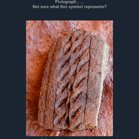
Pictograph . . .
Not sure what this symbol represents?