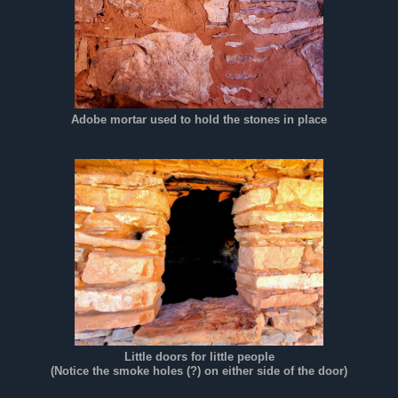
Adobe mortar used to hold the stones in place
Little doors for little people
(Notice the smoke holes (?) on either side of the door)