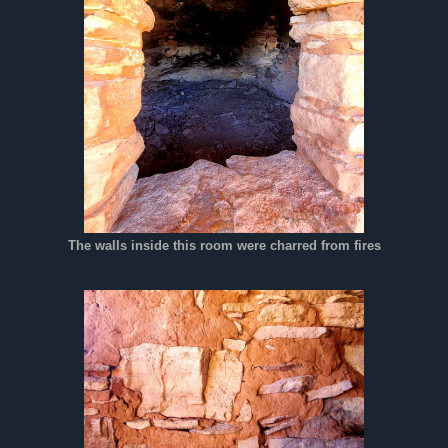
The walls inside this room were charred from fires