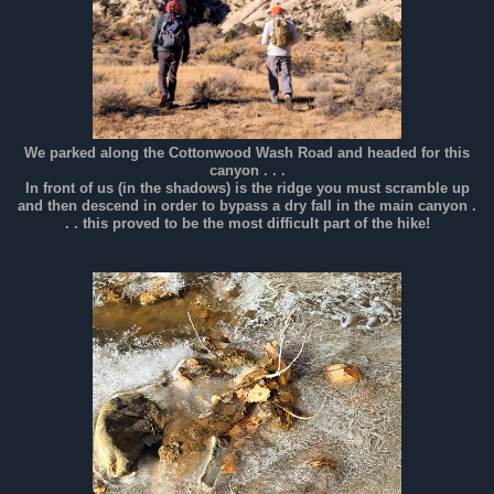
We parked along the Cottonwood Wash Road and headed for this
canyon . . .
In front of us (in the shadows) is the ridge you must scramble up
and then descend in order to bypass a dry fall in the main canyon .
. . this proved to be the most difficult part of the hike!