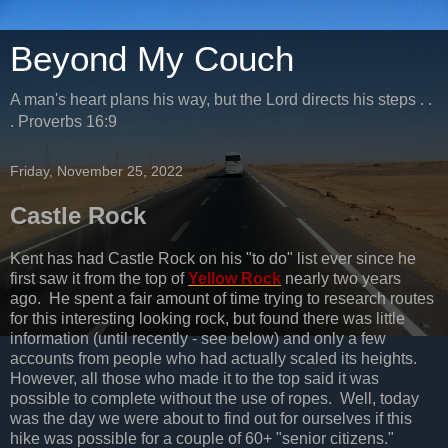
Beyond My Couch
A man's heart plans his way, but the Lord directs his steps . .
. Proverbs 16:9
Friday, November 25, 2022
Castle Rock
Kent has had Castle Rock on his "to do" list ever since he
first saw it from the top of
Yellow Rock
nearly two years
ago. He spent a fair amount of time trying to research routes
for this interesting looking rock, but found there was little
information (until recently - see below) and only a few
accounts from people who had actually scaled its heights.
However, all those who made it to the top said it was
possible to complete without the use of ropes. Well, today
was the day we were about to find out for ourselves if this
hike was possible for a couple of 60+ "senior citizens."