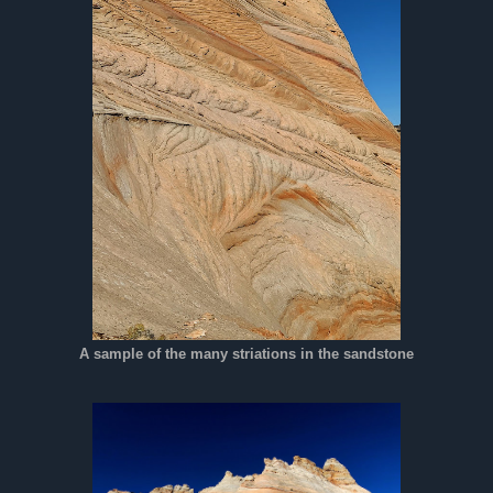
A sample of the many striations in the sandstone