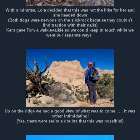
Within minutes, Lola decided that this was not the hike for her and
she headed down
(Both dogs were nervous on the slickrock because they couldn't
find traction with their nails)
Kent gave Tom a walkie-talkie so we could keep in touch while we
went our separate ways
Up on the ridge we had a good view of what was to come . . . it was
rather intimidating!
(Yes, there were serious doubts that this was possible!)