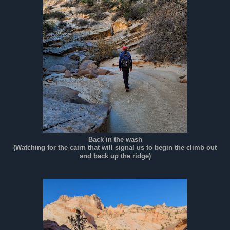
Back in the wash
(Watching for the cairn that will signal us to begin the climb out
and back up the ridge)