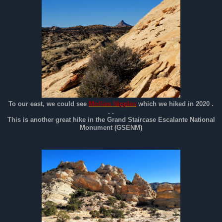
To our east, we could see
Mollies Nipples
which we hiked in 2020 .
. .
This is another great hike in the Grand Staircase Escalante National
Monument (GSENM)