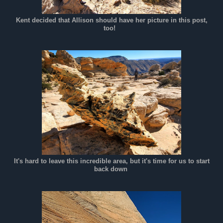
Kent decided that Allison should have her picture in this post,
too!
It's hard to leave this incredible area, but it's time for us to start
back down