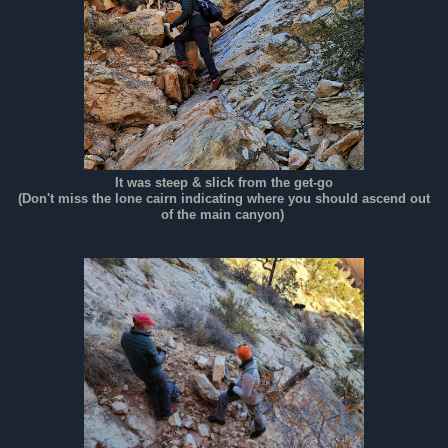
It was steep & slick from the get-go
(Don't miss the lone cairn indicating where you should ascend out
of the main canyon)