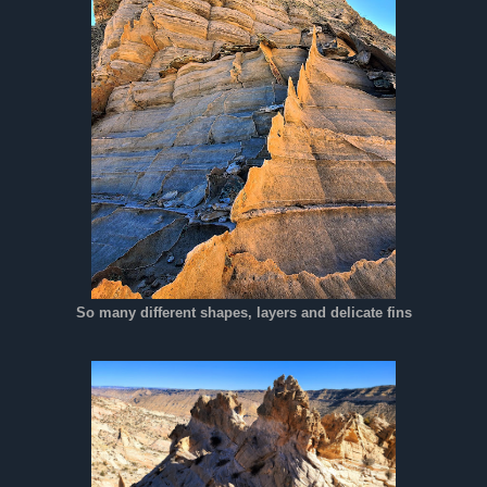
So many different shapes, layers and delicate fins