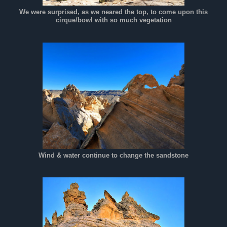
We were surprised, as we neared the top, to come upon this
cirque/bowl with so much vegetation
Wind & water continue to change the sandstone