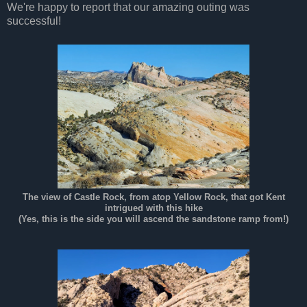
We're happy to report that our amazing outing was
successful!
The view of Castle Rock, from atop Yellow Rock, that got Kent
intrigued with this hike
(Yes, this is the side you will ascend the sandstone ramp from!)