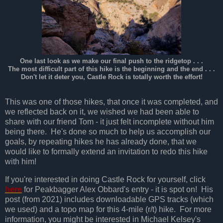
One last look as we make our final push to the ridgetop . . .
The most difficult part of this hike is the beginning and the end . . .
Don't let it deter you, Castle Rock is totally worth the effort!
This was one of those hikes, that once it was completed, and
we reflected back on it, we wished we had been able to
share with our friend Tom - it just felt incomplete without him
being there. He's done so much to help us accomplish our
goals, by repeating hikes he has already done, that we
would like to formally extend an invitation to redo this hike
with him!
If you're interested in doing Castle Rock for yourself, click
here
for Peakbagger Alex Obbard's entry - it is spot on! His
post (from 2021) includes downloadable GPS tracks (which
we used) and a topo map for this 4-mile (r/t) hike. For more
information, you might be interested in Michael Kelsey's