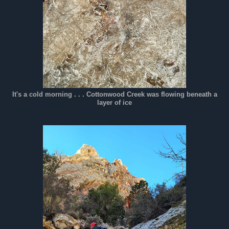
It's a cold morning . . . Cottonwood Creek was flowing beneath a
layer of ice