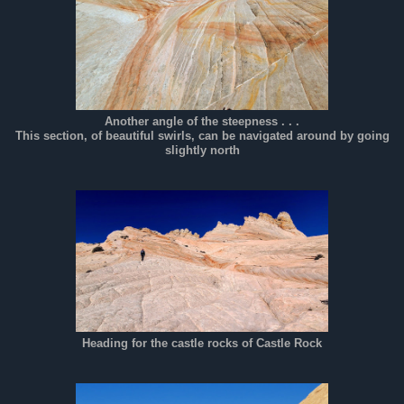
Another angle of the steepness . . .
This section, of beautiful swirls, can be navigated around by going
slightly north
Heading for the castle rocks of Castle Rock