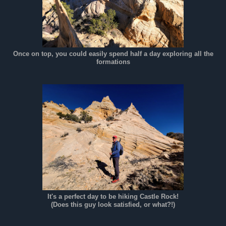
Once on top, you could easily spend half a day exploring all the
formations
It's a perfect day to be hiking Castle Rock!
(Does this guy look satisfied, or what?!)