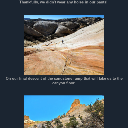
Thankfully, we didn't wear any holes in our pants!
On our final descent of the sandstone ramp that will take us to the
canyon floor