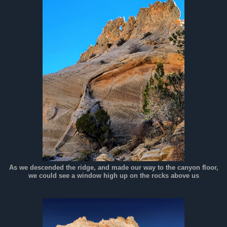
As we descended the ridge, and made our way to the canyon floor,
we could see a window high up on the rocks above us