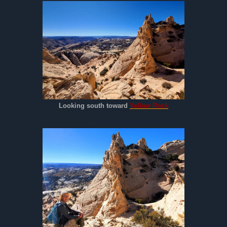
Looking south toward
Yellow Rock