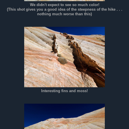
We didn't expect to see so much color!
(This shot gives you a good idea of the steepness of the hike . . .
nothing much worse than this)
Interesting fins and moss!