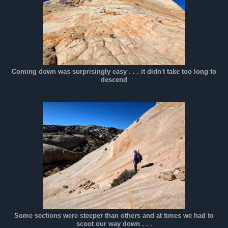
Coming down was surprisingly easy . . . it didn't take too long to
descend
Some sections were steeper than others and at times we had to
scoot our way down . . .