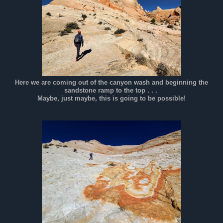
Here we are coming out of the canyon wash and beginning the
sandstone ramp to the top . . .
Maybe, just maybe, this is going to be possible!