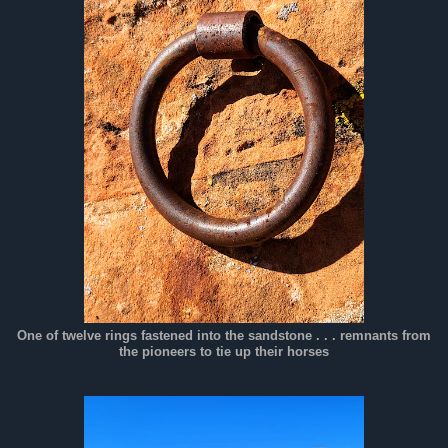
One of twelve rings fastened into the sandstone . . . remnants from
the pioneers to tie up their horses