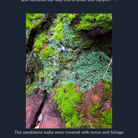
and ventured our way into a small slot canyon . . .
The sandstone walls were covered with moss and foliage