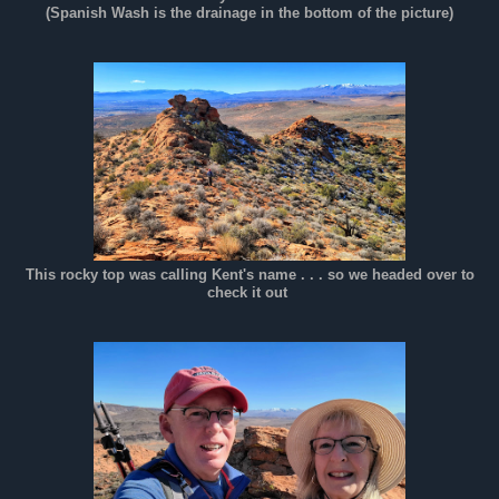
(Spanish Wash is the drainage in the bottom of the picture)
This rocky top was calling Kent's name . . . so we headed over to
check it out