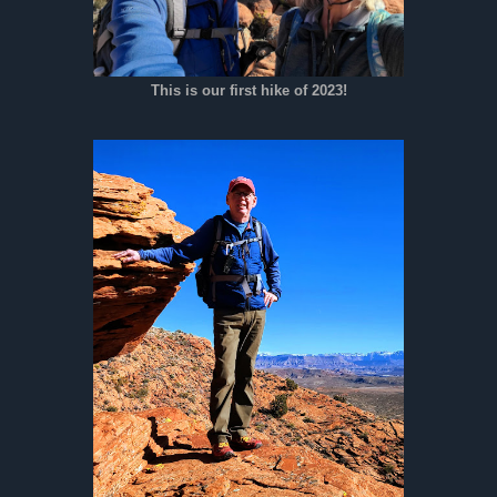
This is our first hike of 2023!