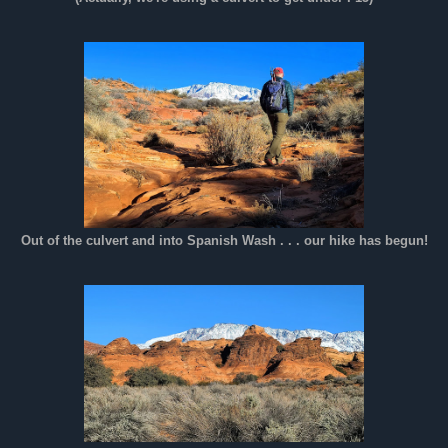
Out of the culvert and into Spanish Wash . . . our hike has begun!