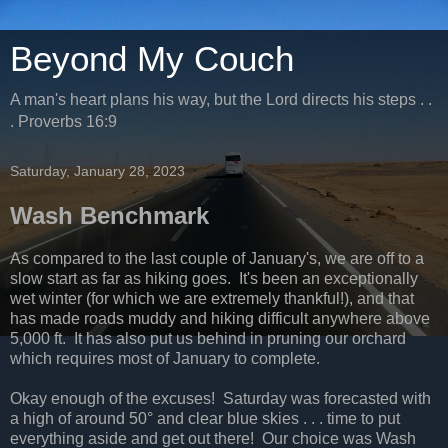
Beyond My Couch
A man's heart plans his way, but the Lord directs his steps . .
. Proverbs 16:9
Saturday, January 28, 2023
Wash Benchmark
As compared to the last couple of January's, we are off to a
slow start as far as hiking goes. It's been an exceptionally
wet winter (for which we are extremely thankful!), and that
has made roads muddy and hiking difficult anywhere above
5,000 ft. It has also put us behind in pruning our orchard
which requires most of January to complete.
Okay enough of the excuses! Saturday was forecasted with
a high of around 50° and clear blue skies . . . time to put
everything aside and get out there! Our choice was Wash