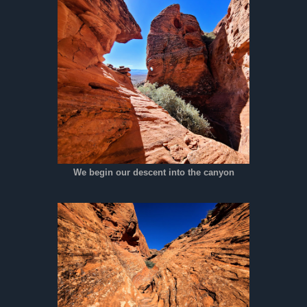
We begin our descent into the canyon