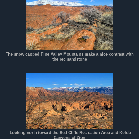
The snow capped Pine Valley Mountains make a nice contrast with
the red sandstone
Looking north toward the Red Cliffs Recreation Area and Kolob
Canyons of Zion