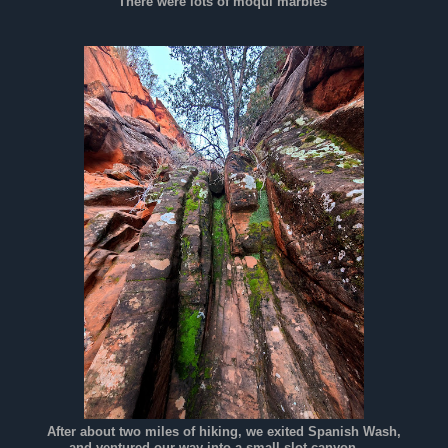
There were lots of moqui marbles
After about two miles of hiking, we exited Spanish Wash,