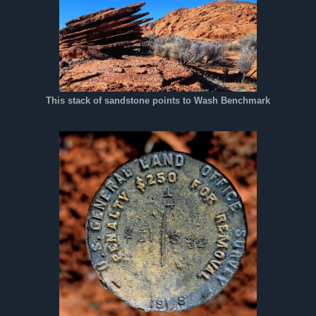
This stack of sandstone points to Wash Benchmark