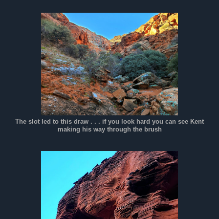
The slot led to this draw . . . if you look hard you can see Kent
making his way through the brush