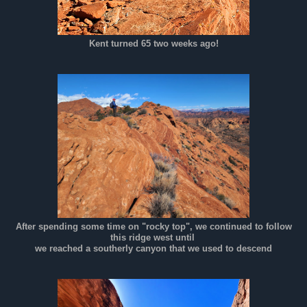
Kent turned 65 two weeks ago!
After spending some time on "rocky top", we continued to follow
this ridge west until
we reached a southerly canyon that we used to descend