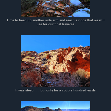
Time to head up another side arm and reach a ridge that we will
use for our final traverse
It was steep . . . but only for a couple hundred yards