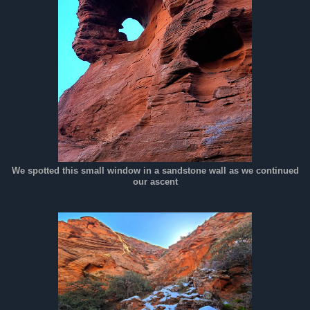
We spotted this small window in a sandstone wall as we continued
our ascent