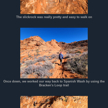
The slickrock was really pretty and easy to walk on
Once down, we worked our way back to Spanish Wash by using the
Bracken's Loop trail