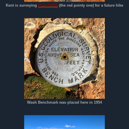
Kent is surveying
Peak #4416
(the red pointy one) for a future hike
Wash Benchmark was placed here in 1954