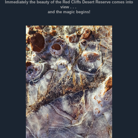
Immediately the beauty of the Red Cliffs Desert Reserve comes into
view . . .
and the magic begins!