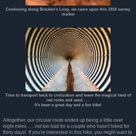
Continuing along Bracken's Loop, we came upon this 1918 survey
marker
Time to transport back to civilization and leave the magical land of
red rocks and sand . . .
It's been a great day and a fun hike!
Altogether, our circular route ended up being a little over
eight miles . . . not too bad for a couple who hasn't hiked for
thirty days! If you're interested in this hike, you might want to