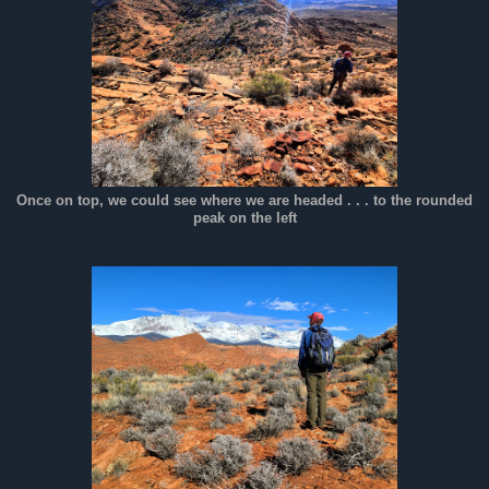
Once on top, we could see where we are headed . . . to the rounded
peak on the left