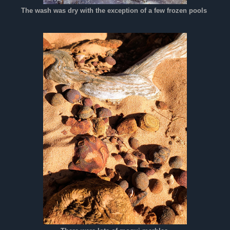
The wash was dry with the exception of a few frozen pools