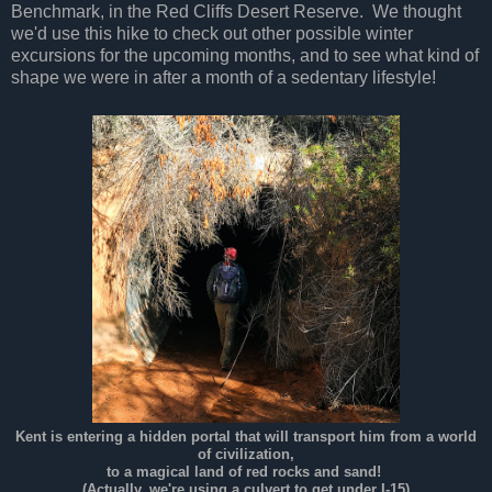
Benchmark, in the Red Cliffs Desert Reserve. We thought
we'd use this hike to check out other possible winter
excursions for the upcoming months, and to see what kind of
shape we were in after a month of a sedentary lifestyle!
Kent is entering a hidden portal that will transport him from a world
of civilization,
to a magical land of red rocks and sand!
(Actually, we're using a culvert to get under I-15)