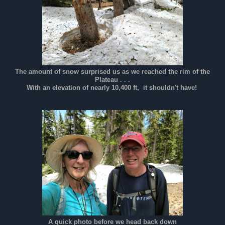
The amount of snow surprised us as we reached the rim of the
Plateau . . .
With an elevation of nearly 10,400 ft, it shouldn't have!
A quick photo before we head back down