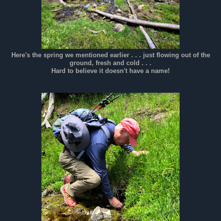
Here's the spring we mentioned earlier . . . just flowing out of the
ground, fresh and cold . . .
Hard to believe it doesn't have a name!