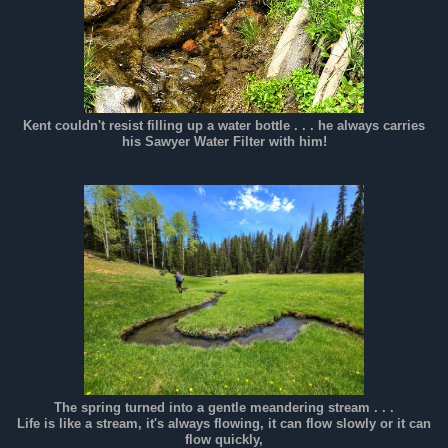
Kent couldn't resist filling up a water bottle . . . he always carries
his Sawyer Water Filter with him!
The spring turned into a gentle meandering stream . . .
Life is like a stream, it's always flowing, it can flow slowly or it can
flow quickly,