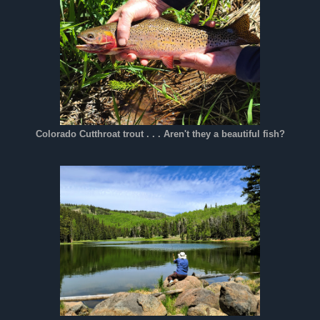
Colorado Cutthroat trout . . . Aren't they a beautiful fish?