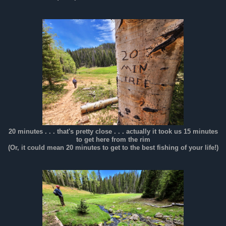
20 minutes . . . that's pretty close . . . actually it took us 15 minutes
to get here from the rim
(Or, it could mean 20 minutes to get to the best fishing of your life!)