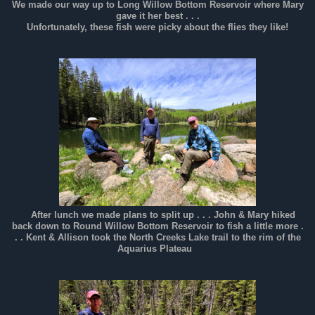
We made our way up to Long Willow Bottom Reservoir where Mary
gave it her best . . .
Unfortunately, these fish were picky about the flies they like!
After lunch we made plans to split up . . . John & Mary hiked
back down to Round Willow Bottom Reservoir to fish a little more .
. . Kent & Allison took the North Creeks Lake trail to the rim of the
Aquarius Plateau