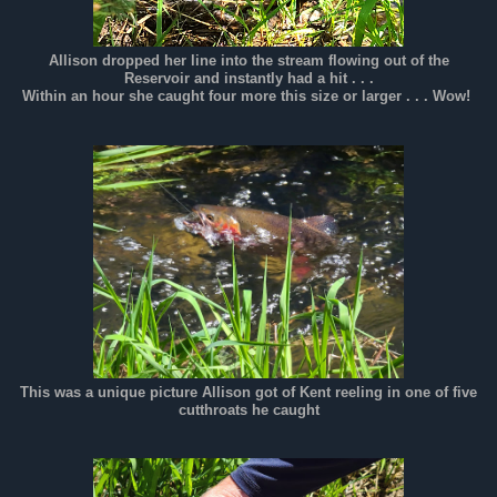
Allison dropped her line into the stream flowing out of the
Reservoir and instantly had a hit . . .
Within an hour she caught four more this size or larger . . . Wow!
This was a unique picture Allison got of Kent reeling in one of five
cutthroats he caught