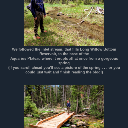
We followed the inlet stream, that fills Long Willow Bottom
Reservoir, to the base of the
Aquarius Plateau where it erupts all at once from a gorgeous
spring
(If you scroll ahead you'll see a picture of the spring . . . or you
could just wait and finish reading the blog!)