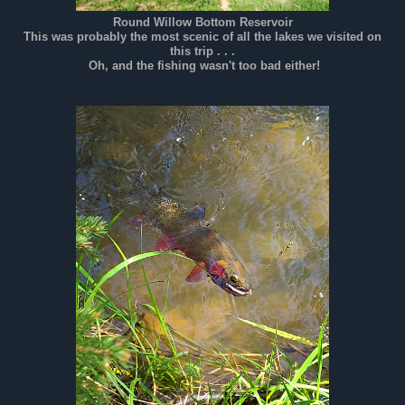
Round Willow Bottom Reservoir
This was probably the most scenic of all the lakes we visited on
this trip . . .
Oh, and the fishing wasn't too bad either!