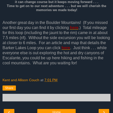
it can change course but it keeps moving forward . . .
Time to get on to our next adventure . . . but we will cherish the
memories we made today!
Another great day in the Boulder Mountains! (If you missed
our first day you can find it by clicking
here
.) Total mileage
for this loop (including the jaunt to the rim) came in at about
7.5 miles (r/t). Without the side excursion you will be looking
at closer to 6 miles. For an article and map that details the
Barker Lakes Loop you can click
here
. Just think . . . while
everyone else is out exploring the hot and dry canyons of
Escalante, you could be up here hiking and fishing in the
cool mountains. What are you waiting for!
Kent and Allison Couch
at
7:01 PM
Share
‹
›
Home