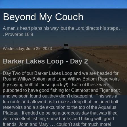
Beyond My Couch
A man's heart plans his way, but the Lord directs his steps . .
. Proverbs 16:9
Wednesday, June 28, 2023
Barker Lakes Loop - Day 2
Day Two of our Barker Lakes Loop and we are headed for
Round Willow Bottom and Long Willow Bottom Reservoirs
(try saying both of those quickly!). Both of these were
purported to have good fishing for Cutthroat and Tiger trout
and we soon found out they didn't disappoint. This was a
fun route and allowed us to make a loop that included both
reservoirs and a side excursion to the top of the Aquarius
Plateau. It ended up being a gorgeous day that was filled
with excellent fishing, snow banks and hiking with good
friends, John and Mary . . . couldn't ask for much more!