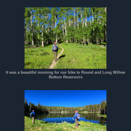
It was a beautiful morning for our hike to Round and Long Willow
Bottom Reservoirs