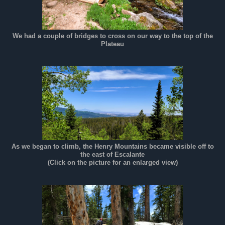
We had a couple of bridges to cross on our way to the top of the
Plateau
As we began to climb, the Henry Mountains became visible off to
the east of Escalante
(Click on the picture for an enlarged view)