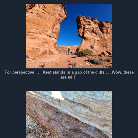
For perspective . . . Kent stands in a gap of the cliffs . . .Wow, these
are tall!