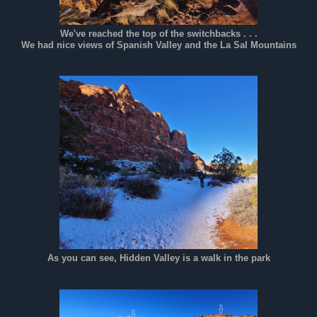
We've reached the top of the switchbacks . . .
We had nice views of Spanish Valley and the La Sal Mountains
As you can see, Hidden Valley is a walk in the park