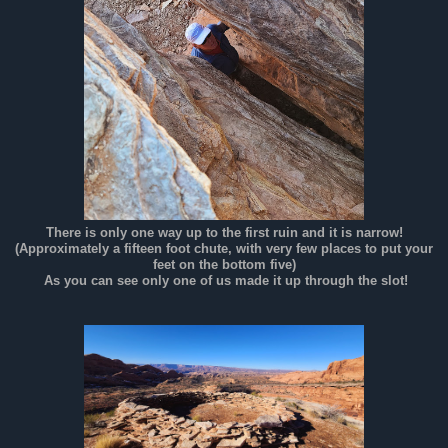
There is only one way up to the first ruin and it is narrow!
(Approximately a fifteen foot chute, with very few places to put your
feet on the bottom five)
As you can see only one of us made it up through the slot!