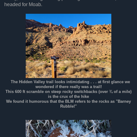
headed for Moab.
The Hidden Valley trail looks intimidating . . . at first glance we
wondered if there really was a trail!
This 600 ft scramble on steep rocky switchbacks (over ¾ of a mile)
is the crux of the hike
We found it humorous that the BLM refers to the rocks as "Barney
Rubble!"