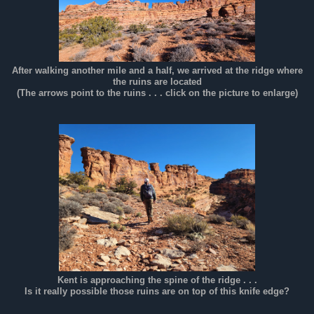
After walking another mile and a half, we arrived at the ridge where
the ruins are located
(The arrows point to the ruins . . . click on the picture to enlarge)
Kent is approaching the spine of the ridge . . .
Is it really possible those ruins are on top of this knife edge?