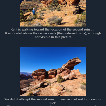
Kent is walking toward the location of the second ruin . . .
It is located above the center crack (the preferred route), although
not visible in this picture
We didn't attempt the second ruin . . . we decided not to press our
luck!