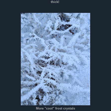
thick!
More "cool" frost crystals