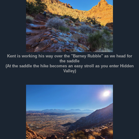
Kent is working his way over the "Barney Rubble" as we head for
the saddle
(At the saddle the hike becomes an easy stroll as you enter Hidden
Valley)