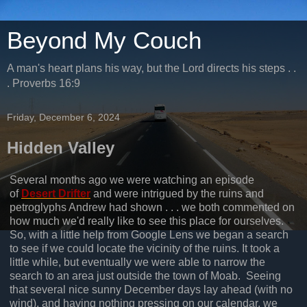
Beyond My Couch
A man's heart plans his way, but the Lord directs his steps . .
. Proverbs 16:9
Friday, December 6, 2024
Hidden Valley
Several months ago we were watching an episode
of
Desert Drifter
and were intrigued by the ruins and
petroglyphs Andrew had shown . . . we both commented on
how much we'd really like to see this place for ourselves.
So, with a little help from Google Lens we began a search
to see if we could locate the vicinity of the ruins. It took a
little while, but eventually we were able to narrow the
search to an area just outside the town of Moab. Seeing
that several nice sunny December days lay ahead (with no
wind), and having nothing pressing on our calendar, we