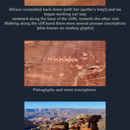
Allison scrambled back down (with her spotter's help!) and we
began working our way
eastward along the base of the cliffs, towards the other ruin
Walking along the cliff band there were several pioneer inscriptions
(also known as cowboy glyphs)
Petroglyphs and more inscriptions