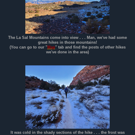
The La Sal Mountains come into view . . . Man, we've had some
great hikes in those mountains!
(You can go to our "
Map
" tab and find the posts of other hikes
we've done in the area)
It was cold in the shady sections of the hike . . . the frost was