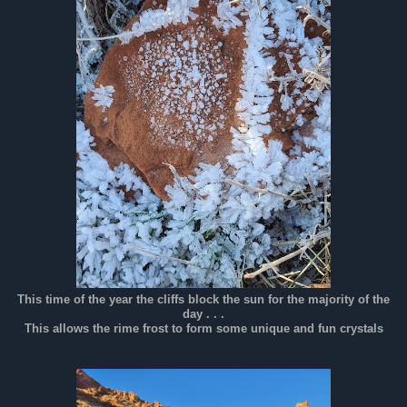
This time of the year the cliffs block the sun for the majority of the
day . . .
This allows the rime frost to form some unique and fun crystals