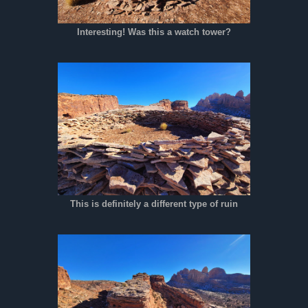
Interesting! Was this a watch tower?
This is definitely a different type of ruin