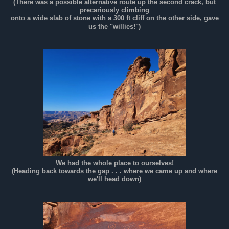
(There was a possible alternative route up the second crack, but
precariously climbing
onto a wide slab of stone with a 300 ft cliff on the other side, gave
us the "willies!")
We had the whole place to ourselves!
(Heading back towards the gap . . . where we came up and where
we'll head down)