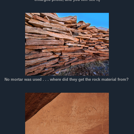
No mortar was used . . . where did they get the rock material from?