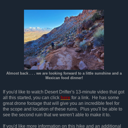
Almost back . . . we are looking forward to a little sunshine and a
Mexican food dinner!
If you'd like to watch Desert Drifter's 13-minute video that got
all this started, you can click
here
for a link. He has some
great drone footage that will give you an incredible feel for
the scope and location of these ruins. Plus you'll be able to
see the second ruin that we weren't able to make it to.
If you'd like more information on this hike and an additional