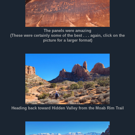
The panels were amazing
(These were certainly some of the best . . . again, click on the
picture for a larger format)
Heading back toward Hidden Valley from the Moab Rim Trail