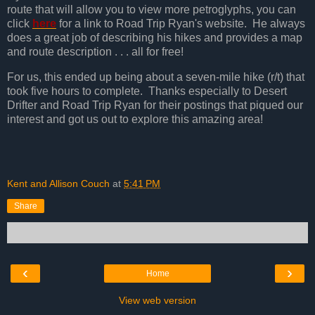
route that will allow you to view more petroglyphs, you can
click
here
for a link to Road Trip Ryan's website. He always
does a great job of describing his hikes and provides a map
and route description . . . all for free!
For us, this ended up being about a seven-mile hike (r/t) that
took five hours to complete. Thanks especially to Desert
Drifter and Road Trip Ryan for their postings that piqued our
interest and got us out to explore this amazing area!
Kent and Allison Couch
at
5:41 PM
Share
‹
›
Home
View web version