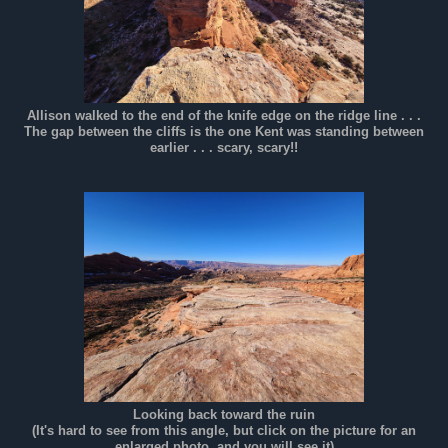
Allison walked to the end of the knife edge on the ridge line . . .
The gap between the cliffs is the one Kent was standing between
earlier . . . scary, scary!!
Looking back toward the ruin
(It's hard to see from this angle, but click on the picture for an
enlarged photo, and you will see it)